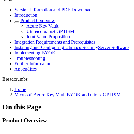
Version Information and PDF Download
Introduction
Product Overview
Azure Key Vault
Utimaco u.trust GP HSM
Joint Value Proposition
Integration Requirements and Prerequisites
Installing and Configuring Utimaco SecurityServer Software
Implementing BYOK
Troubleshooting
Further Information
Appendices
Breadcrumbs
Home
Microsoft Azure Key Vault BYOK and u.trust GP HSM
On this Page
Product Overview