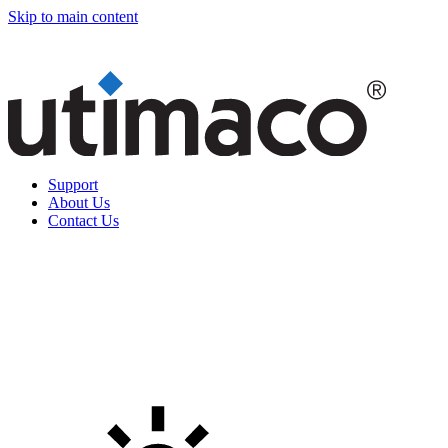
Skip to main content
Support
About Us
Contact Us