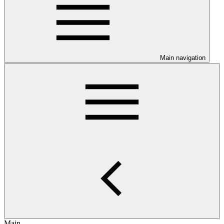
Main navigation
Main