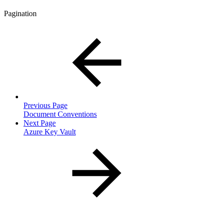
Pagination
Previous Page
Document Conventions
Next Page
Azure Key Vault