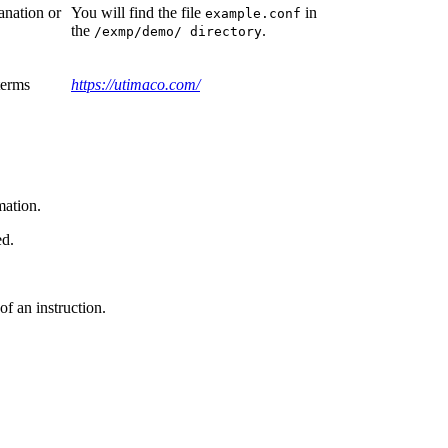
anation or
You will find the file
in
example.conf
the
.
/exmp/demo/ directory
terms
https://utimaco.com/
mation.
ed.
of an instruction.