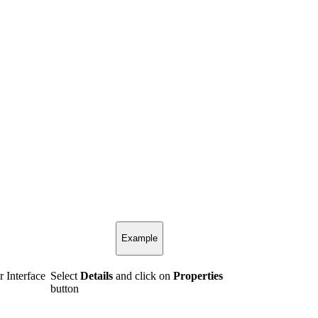
Example
r Interface
Select
Details
and click on
Properties
button