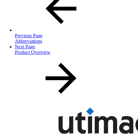
Previous Page
Abbreviations
Next Page
Product Overview