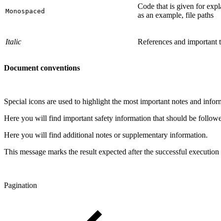
Code that is given for expl
Monospaced
as an example, file paths
Italic
References and important 
Document conventions
Special icons are used to highlight the most important notes and infor
Here you will find important safety information that should be follow
Here you will find additional notes or supplementary information.
This message marks the result expected after the successful execution 
Pagination