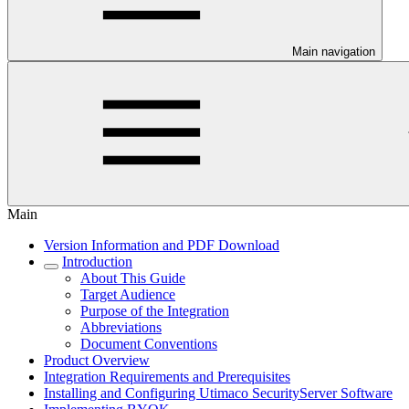
Main navigation
Main
Version Information and PDF Download
Introduction
About This Guide
Target Audience
Purpose of the Integration
Abbreviations
Document Conventions
Product Overview
Integration Requirements and Prerequisites
Installing and Configuring Utimaco SecurityServer Software