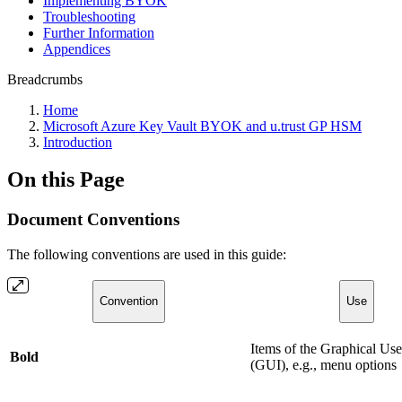
Implementing BYOK
Troubleshooting
Further Information
Appendices
Breadcrumbs
Home
Microsoft Azure Key Vault BYOK and u.trust GP HSM
Introduction
On this Page
Document Conventions
The following conventions are used in this guide:
Convention
Use
Items of the Graphical Use
Bold
(GUI), e.g., menu options