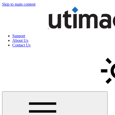
Skip to main content
Support
About Us
Contact Us