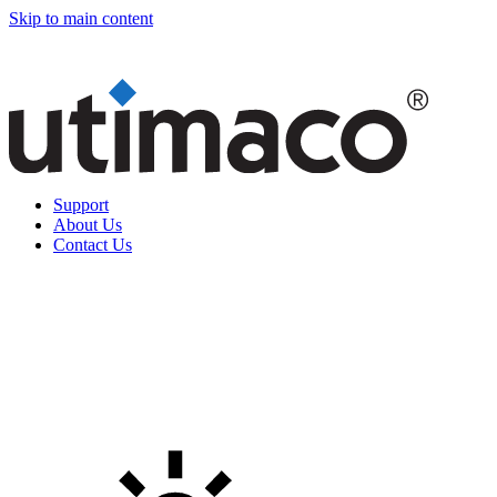
Skip to main content
Support
About Us
Contact Us