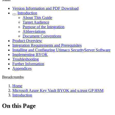
Version Information and PDF Download
Introduction
About This Guide
Target Audience
Purpose of the Integration
Abbreviations
Document Conventions
Product Overview
Integration Requirements and Prerequisites
Installing and Configuring Utimaco SecurityServer Software
Implementing BYOK
Troubleshooting
Further Information
Appendices
Breadcrumbs
Home
Microsoft Azure Key Vault BYOK and u.trust GP HSM
Introduction
On this Page