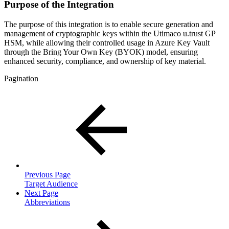
Purpose of the Integration
The purpose of this integration is to enable secure generation and
management of cryptographic keys within the Utimaco u.trust GP
HSM, while allowing their controlled usage in Azure Key Vault
through the Bring Your Own Key (BYOK) model, ensuring
enhanced security, compliance, and ownership of key material.
Pagination
Previous Page
Target Audience
Next Page
Abbreviations