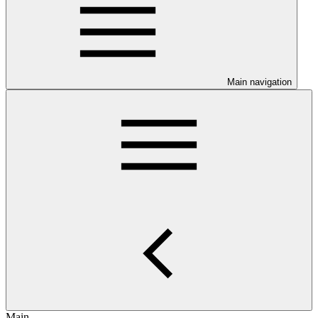
Main navigation
Main