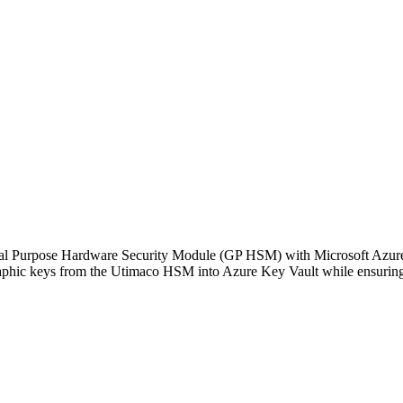
General Purpose Hardware Security Module (GP HSM) with Microsoft Az
ographic keys from the Utimaco HSM into Azure Key Vault while ensurin