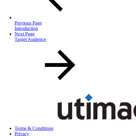
Previous Page
Introduction
Next Page
Target Audience
Terms & Conditions
Privacy