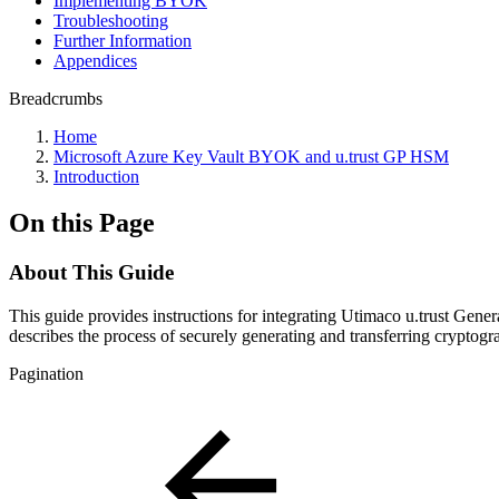
Implementing BYOK
Troubleshooting
Further Information
Appendices
Breadcrumbs
Home
Microsoft Azure Key Vault BYOK and u.trust GP HSM
Introduction
On this Page
About This Guide
This guide provides instructions for integrating Utimaco u.trust 
describes the process of securely generating and transferring crypt
Pagination