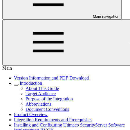
Main navigation
Main
Version Information and PDF Download
Introduction
About This Guide
Target Audience
Purpose of the Integration
Abbreviations
Document Conventions
Product Overview
Integration Requirements and Prerequisites
Installing and Configuring Utimaco SecurityServer Software