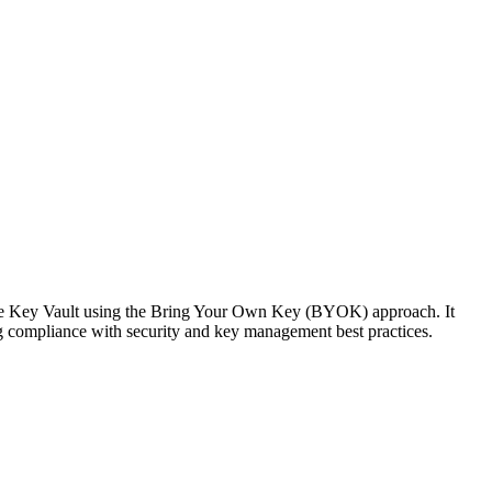
ure Key Vault using the Bring Your Own Key (BYOK) approach. It
g compliance with security and key management best practices.