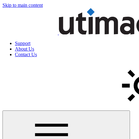
Skip to main content
Support
About Us
Contact Us