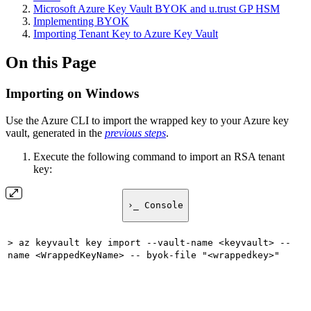
Microsoft Azure Key Vault BYOK and u.trust GP HSM
Implementing BYOK
Importing Tenant Key to Azure Key Vault
On this Page
Importing on Windows
Use the Azure CLI to import the wrapped key to your Azure key
vault, generated in the
previous steps
.
Execute the following command to import an RSA tenant
key:
›_ Console
> az keyvault key import --vault-name <keyvault> --
name <WrappedKeyName> -- byok-file "<wrappedkey>"