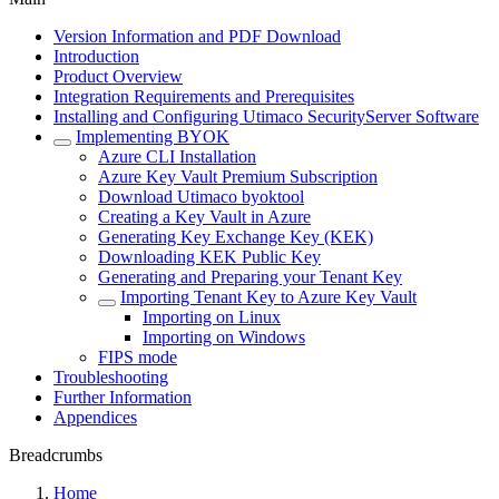
Version Information and PDF Download
Introduction
Product Overview
Integration Requirements and Prerequisites
Installing and Configuring Utimaco SecurityServer Software
Implementing BYOK
Azure CLI Installation
Azure Key Vault Premium Subscription
Download Utimaco byoktool
Creating a Key Vault in Azure
Generating Key Exchange Key (KEK)
Downloading KEK Public Key
Generating and Preparing your Tenant Key
Importing Tenant Key to Azure Key Vault
Importing on Linux
Importing on Windows
FIPS mode
Troubleshooting
Further Information
Appendices
Breadcrumbs
Home