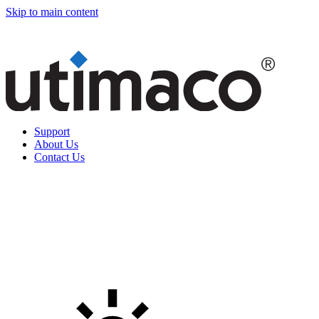
Skip to main content
Support
About Us
Contact Us