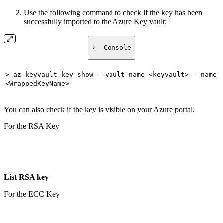
Use the following command to check if the key has been
successfully imported to the Azure Key vault:
›_ Console
> az keyvault key show --vault-name <keyvault> --name
<WrappedKeyName>
You can also check if the key is visible on your Azure portal.
For the RSA Key
List RSA key
For the ECC Key