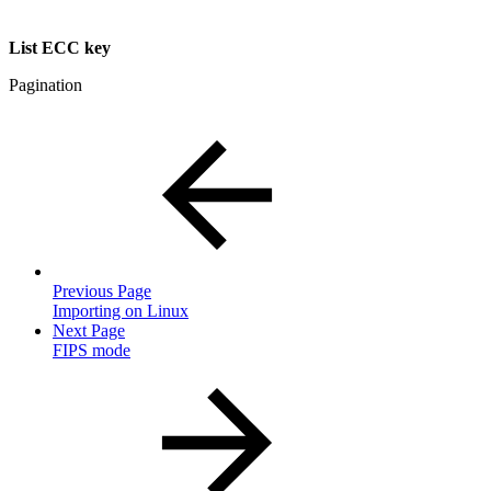
List ECC key
Pagination
Previous Page
Importing on Linux
Next Page
FIPS mode