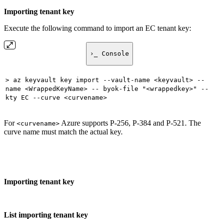
Importing tenant key
Execute the following command to import an EC tenant key:
›_ Console
> az keyvault key import --vault-name <keyvault> --
name <WrappedKeyName> -- byok-file "<wrappedkey>" --
kty EC --curve <curvename>
For
Azure supports P-256, P-384 and P-521. The
<curvename>
curve name must match the actual key.
Importing tenant key
List importing tenant key