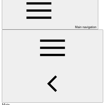
Main navigation
Main