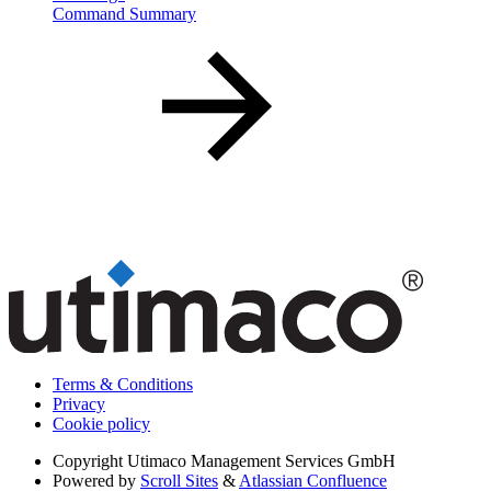
Command Summary
Terms & Conditions
Privacy
Cookie policy
Copyright
Utimaco Management Services GmbH
Powered by
Scroll Sites
&
Atlassian Confluence