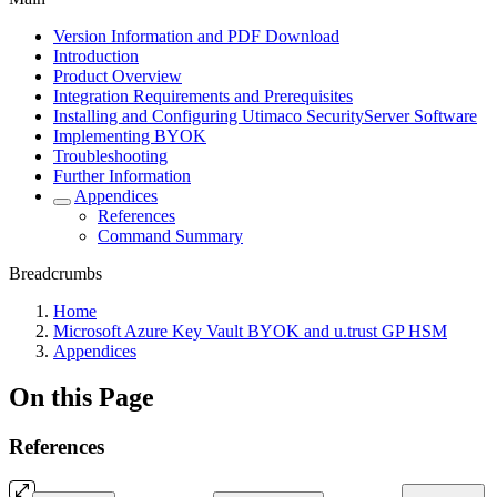
Version Information and PDF Download
Introduction
Product Overview
Integration Requirements and Prerequisites
Installing and Configuring Utimaco SecurityServer Software
Implementing BYOK
Troubleshooting
Further Information
Appendices
References
Command Summary
Breadcrumbs
Home
Microsoft Azure Key Vault BYOK and u.trust GP HSM
Appendices
On this Page
References