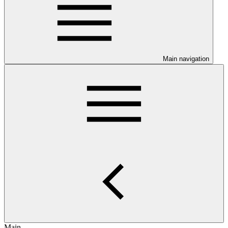
Main navigation
Main