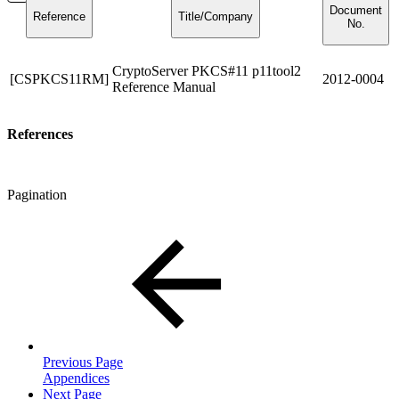
Document
Reference
Title/Company
No.
CryptoServer PKCS#11 p11tool2
[CSPKCS11RM]
2012-0004
Reference Manual
References
Pagination
Previous Page
Appendices
Next Page