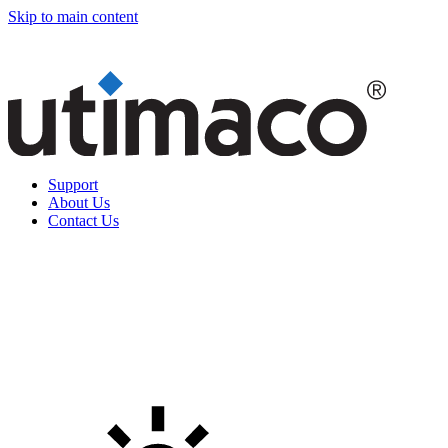
Skip to main content
Support
About Us
Contact Us