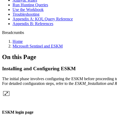
Analytic Rules
Run Hunting Queries
Use the Workbook
Troubleshooting
Appendix A: KQL Query Reference
Appendix B: References
Breadcrumbs
Home
Microsoft Sentinel and ESKM
On this Page
Installing and Configuring ESKM
The initial phase involves configuring the ESKM before proceeding to
For detailed configuration steps, refer to the
ESKM_Installation and 
ESKM login page