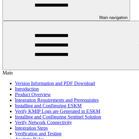
Main navigation
Main
Version Information and PDF Download
Introduction
Product Overview
Integration Requirements and Prerequisites
Installing and Configuring ESKM
Verify KMIP Logs are Generated in ESKM
Installing and Configuring Sentinel Solution
Verify Network Connectivity
Integration Steps
Verification and Testing