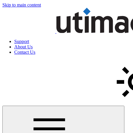
Skip to main content
Support
About Us
Contact Us