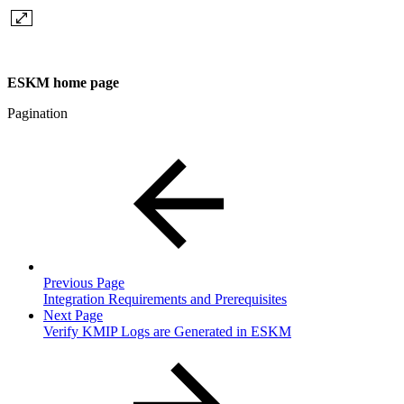
ESKM home page
Pagination
Previous Page
Integration Requirements and Prerequisites
Next Page
Verify KMIP Logs are Generated in ESKM