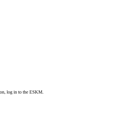
tion, log in to the ESKM.