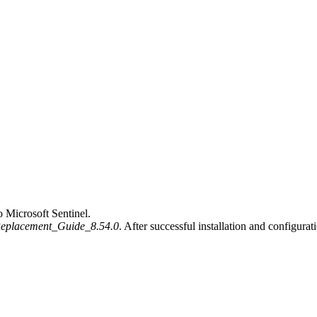
 Microsoft Sentinel.
Replacement_Guide_8.54.0
. After successful installation and configura