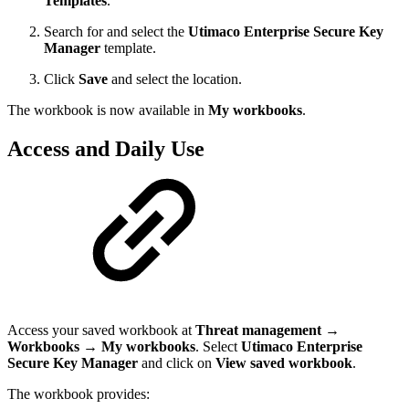
Templates
.
Search for and select the
Utimaco Enterprise Secure Key
Manager
template.
Click
Save
and select the location.
The workbook is now available in
My workbooks
.
Access and Daily Use
Access your saved workbook at
Threat management
→
Workbooks
→
My workbooks
. Select
Utimaco Enterprise
Secure Key Manager
and click on
View saved workbook
.
The workbook provides: