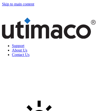
Skip to main content
Support
About Us
Contact Us