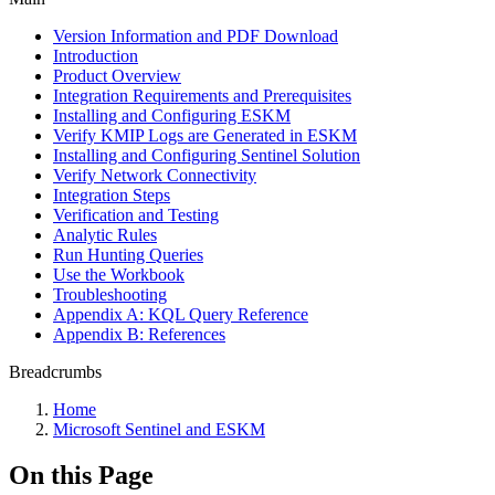
Version Information and PDF Download
Introduction
Product Overview
Integration Requirements and Prerequisites
Installing and Configuring ESKM
Verify KMIP Logs are Generated in ESKM
Installing and Configuring Sentinel Solution
Verify Network Connectivity
Integration Steps
Verification and Testing
Analytic Rules
Run Hunting Queries
Use the Workbook
Troubleshooting
Appendix A: KQL Query Reference
Appendix B: References
Breadcrumbs
Home
Microsoft Sentinel and ESKM
On this Page