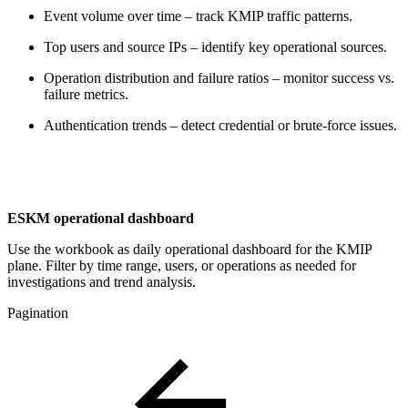
Event volume over time – track KMIP traffic patterns.
Top users and source IPs – identify key operational sources.
Operation distribution and failure ratios – monitor success vs.
failure metrics.
Authentication trends – detect credential or brute-force issues.
ESKM operational dashboard
Use the workbook as daily operational dashboard for the KMIP
plane. Filter by time range, users, or operations as needed for
investigations and trend analysis.
Pagination