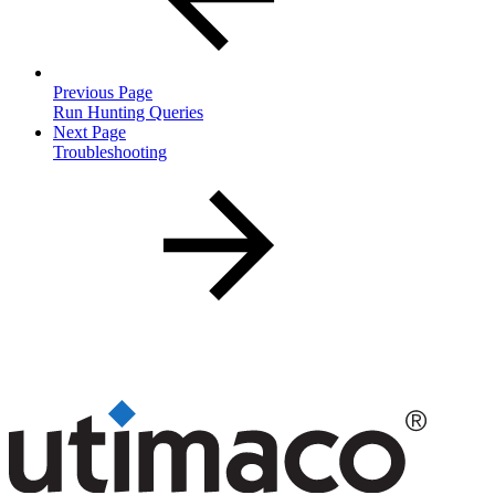
Previous Page
Run Hunting Queries
Next Page
Troubleshooting