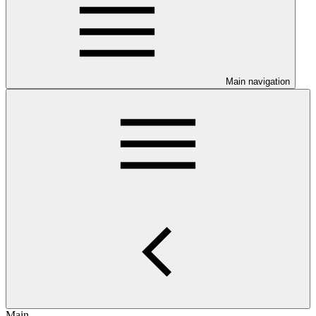
Main navigation
Main