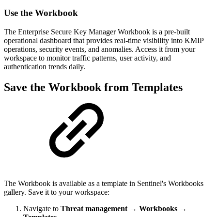
Use the Workbook
The Enterprise Secure Key Manager Workbook is a pre-built
operational dashboard that provides real-time visibility into KMIP
operations, security events, and anomalies. Access it from your
workspace to monitor traffic patterns, user activity, and
authentication trends daily.
Save the Workbook from Templates
The Workbook is available as a template in Sentinel's Workbooks
gallery. Save it to your workspace:
Navigate to
Threat management
→
Workbooks
→