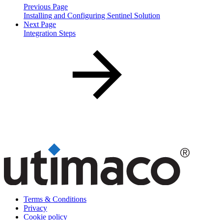
Previous Page
Installing and Configuring Sentinel Solution
Next Page
Integration Steps
Terms & Conditions
Privacy
Cookie policy