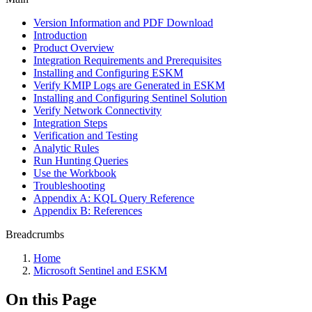
Version Information and PDF Download
Introduction
Product Overview
Integration Requirements and Prerequisites
Installing and Configuring ESKM
Verify KMIP Logs are Generated in ESKM
Installing and Configuring Sentinel Solution
Verify Network Connectivity
Integration Steps
Verification and Testing
Analytic Rules
Run Hunting Queries
Use the Workbook
Troubleshooting
Appendix A: KQL Query Reference
Appendix B: References
Breadcrumbs
Home
Microsoft Sentinel and ESKM
On this Page