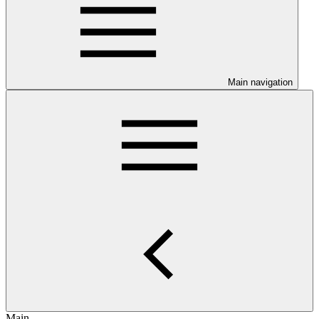
Main navigation
Main