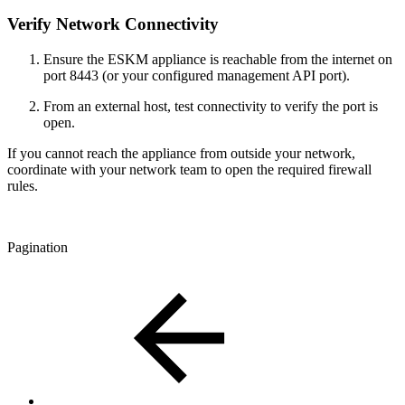
Verify Network Connectivity
Ensure the ESKM appliance is reachable from the internet on
port 8443 (or your configured management API port).
From an external host, test connectivity to verify the port is
open.
If you cannot reach the appliance from outside your network,
coordinate with your network team to open the required firewall
rules.
Pagination