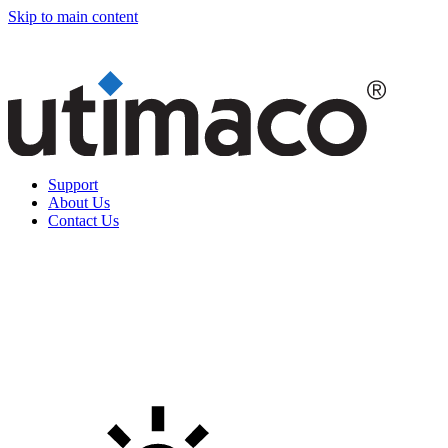
Skip to main content
Support
About Us
Contact Us