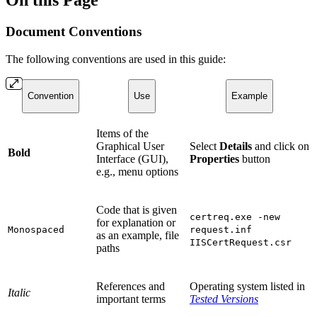
On this Page
Document Conventions
The following conventions are used in this guide:
Convention
Use
Example
Items of the
Graphical User
Select
Details
and click on
Bold
Interface (GUI),
Properties
button
e.g., menu options
Code that is given
certreq.exe -new
for explanation or
Monospaced
request.inf
as an example, file
IISCertRequest.csr
paths
References and
Operating system listed in
Italic
important terms
Tested Versions