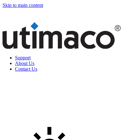
Skip to main content
Support
About Us
Contact Us