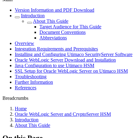
Version Information and PDF Download
Introduction
About This Guide
Target Audience for This Guide
Document Conventions
Abbreviations
Overview
Integration Requirements and Prerequisites
Installing and Configuring Utimaco SecurityServer Software
Oracle WebLogic Server Download and Installation
Java Configuration to use Utimaco HSM
SSL Setup for Oracle WebLogic Server on Utimaco HSM
Troubleshooting
Further Information
References
Breadcrumbs
Home
Oracle WebLogic Server and CryptoServer HSM
Introduction
About This Guide