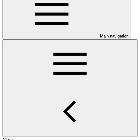
Main navigation
Main