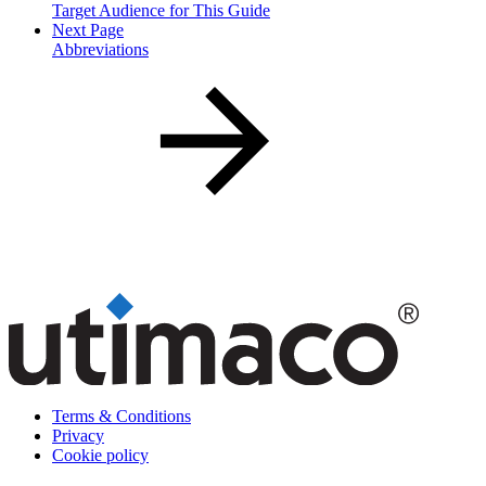
Target Audience for This Guide
Next Page
Abbreviations
Terms & Conditions
Privacy
Cookie policy