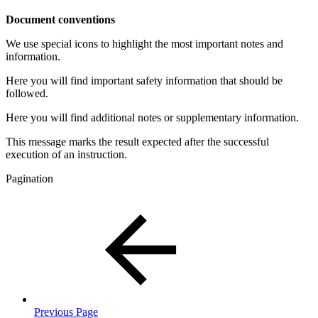
Document conventions
We use special icons to highlight the most important notes and
information.
Here you will find important safety information that should be
followed.
Here you will find additional notes or supplementary information.
This message marks the result expected after the successful
execution of an instruction.
Pagination
Previous Page