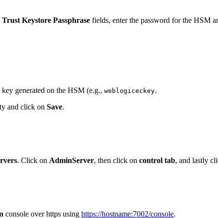
Trust Keystore Passphrase
fields, enter the password for the HSM a
L key generated on the HSM (e.g.,
.
weblogiceckey
pty and click on
Save
.
rvers
. Click on
AdminServer
, then click on
control tab
, and lastly c
n
console over https using
https://hostname:7002/console
.