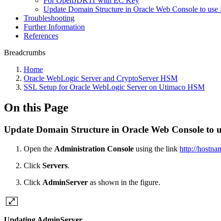
For OpenJDK11 with EC Key
Update Domain Structure in Oracle Web Console to us
Troubleshooting
Further Information
References
Breadcrumbs
Home
Oracle WebLogic Server and CryptoServer HSM
SSL Setup for Oracle WebLogic Server on Utimaco HSM
On this Page
Update Domain Structure in Oracle Web Console to
Open the
Administration Console
using the link
http://hostn
Click
Servers
.
Click
AdminServer
as shown in the figure.
Updating AdminServer