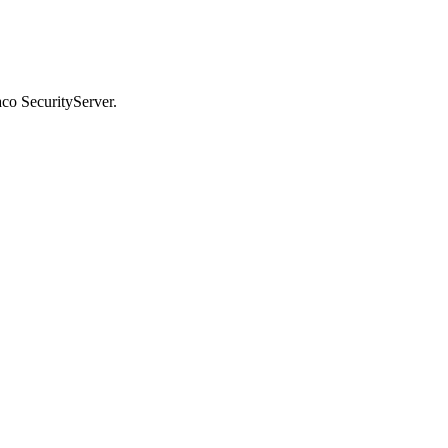
co SecurityServer.