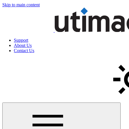
Skip to main content
Support
About Us
Contact Us