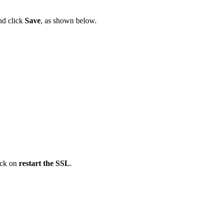
nd click
Save
, as shown below.
lick on
restart the SSL
.