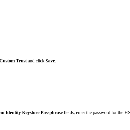
Custom Trust
and click
Save
.
m Identity Keystore Passphrase
fields, enter the password for the 