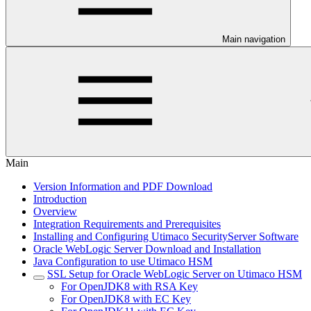
Main navigation
Main
Version Information and PDF Download
Introduction
Overview
Integration Requirements and Prerequisites
Installing and Configuring Utimaco SecurityServer Software
Oracle WebLogic Server Download and Installation
Java Configuration to use Utimaco HSM
SSL Setup for Oracle WebLogic Server on Utimaco HSM
For OpenJDK8 with RSA Key
For OpenJDK8 with EC Key