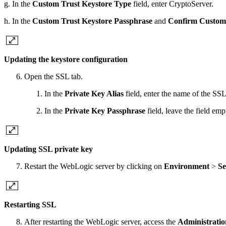
g. In the
Custom Trust Keystore Type
field, enter CryptoServer.
h. In the
Custom Trust Keystore Passphrase
and
Confirm Custom 
Updating the keystore configuration
Open the SSL tab.
In the
Private Key Alias
field, enter the name of the SS
In the
Private Key Passphrase
field, leave the field em
Updating SSL private key
Restart the WebLogic server by clicking on
Environment
>
Se
Restarting SSL
After restarting the WebLogic server, access the
Administratio