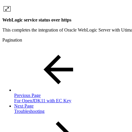
WebLogic service status over https
This completes the integration of Oracle WebLogic Server with Utima
Pagination
Previous Page
For OpenJDK11 with EC Key
Next Page
Troubleshooting