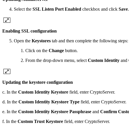
Select the
SSL Listen Port Enabled
checkbox and click
Save
.
Enabling SSL configuration
Open the
Keystores
tab and then complete the following steps:
Click on the
Change
button.
From the drop-down menu, select
Custom Identity
and
Updating the keystore configuration
c. In the
Custom Identity Keystore
field, enter CryptoServer.
d. In the
Custom Identity Keystore
Type
field, enter CryptoServer.
e. In the
Custom Identity Keystore Passphrase
and
Confirm Custo
f. In the
Custom Trust Keystore
field, enter CryptoServer.