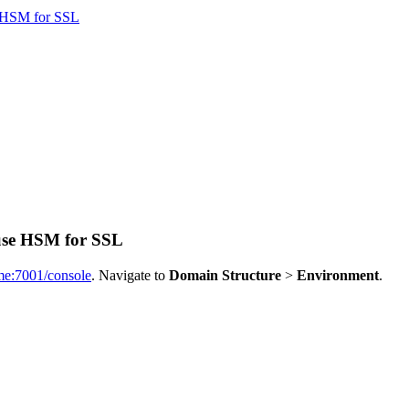
e HSM for SSL
 use HSM for SSL
ame:7001/console
. Navigate to
Domain Structure
>
Environment
.