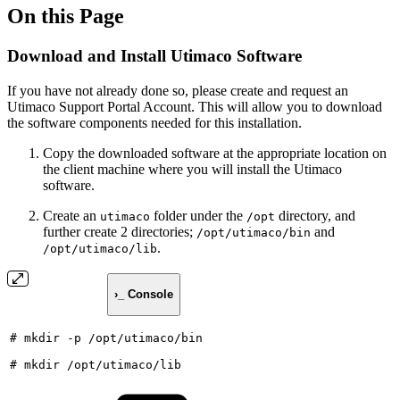
On this Page
Download and Install Utimaco Software
If you have not already done so, please create and request an
Utimaco Support Portal Account. This will allow you to download
the software components needed for this installation.
Copy the downloaded software at the appropriate location on
the client machine where you will install the Utimaco
software.
Create an
folder under the
directory, and
utimaco
/opt
further create 2 directories;
and
/opt/utimaco/bin
.
/opt/utimaco/lib
›_ Console
#
mkdir
-p
/opt/utimaco/bin
#
mkdir
/opt/utimaco/lib