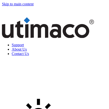
Skip to main content
Support
About Us
Contact Us