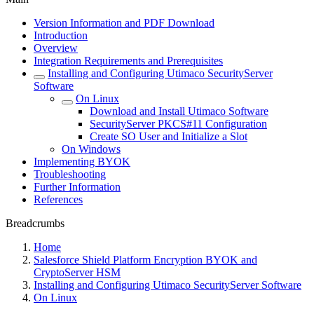
Version Information and PDF Download
Introduction
Overview
Integration Requirements and Prerequisites
Installing and Configuring Utimaco SecurityServer
Software
On Linux
Download and Install Utimaco Software
SecurityServer PKCS#11 Configuration
Create SO User and Initialize a Slot
On Windows
Implementing BYOK
Troubleshooting
Further Information
References
Breadcrumbs
Home
Salesforce Shield Platform Encryption BYOK and
CryptoServer HSM
Installing and Configuring Utimaco SecurityServer Software
On Linux