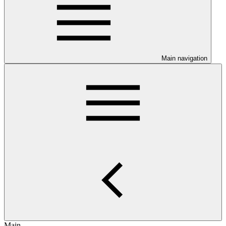
Main navigation
Main