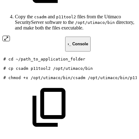
Copy the
and
files from the Utimaco
csadm
p11tool2
SecurityServer software to the
directory,
/opt/utimaco/bin
and make both the files executable.
›_ Console
#
cd
~/path_to_application_folder
#
cp
csadm
p11tool2
/opt/utimaco/bin
#
chmod
+x
/opt/utimaco/bin/csadm
/opt/utimaco/bin/p11