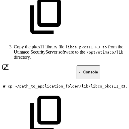
Copy the pkcs11 library file
from the
libcs_pkcs11_R3.so
Utimaco SecurityServer software to the
/opt/utimaco/lib
directory.
›_ Console
#
cp
~/path_to_application_folder/lib/libcs_pkcs11_R3.