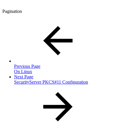
Pagination
Previous Page
On Linux
Next Page
SecurityServer PKCS#11 Configuration