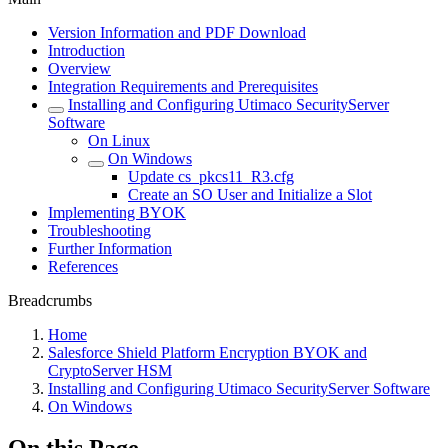
Version Information and PDF Download
Introduction
Overview
Integration Requirements and Prerequisites
Installing and Configuring Utimaco SecurityServer
Software
On Linux
On Windows
Update cs_pkcs11_R3.cfg
Create an SO User and Initialize a Slot
Implementing BYOK
Troubleshooting
Further Information
References
Breadcrumbs
Home
Salesforce Shield Platform Encryption BYOK and
CryptoServer HSM
Installing and Configuring Utimaco SecurityServer Software
On Windows