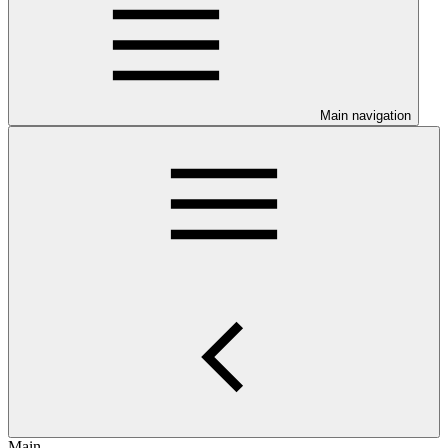
Main navigation
Main