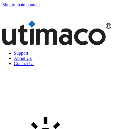
Skip to main content
Support
About Us
Contact Us