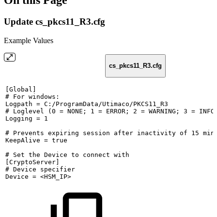
On this Page
Update cs_pkcs11_R3.cfg
Example Values
cs_pkcs11_R3.cfg
[Global]
#
For
windows:
Logpath
=
C:/ProgramData/Utimaco/PKCS11_R3
#
Loglevel
(0
=
NONE;
1
=
ERROR;
2
=
WARNING;
3
=
INFO
Logging
=
1
#
Prevents
expiring
session
after
inactivity
of
15
min
KeepAlive
=
true
#
Set
the
Device
to
connect
with
[CryptoServer]
#
Device
specifier
Device
=
<HSM_IP>