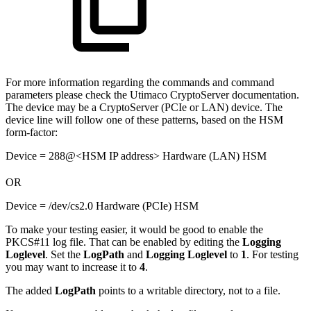
For more information regarding the commands and command
parameters please check the Utimaco CryptoServer documentation.
The device may be a CryptoServer (PCIe or LAN) device. The
device line will follow one of these patterns, based on the HSM
form-factor:
Device = 288@<HSM IP address> Hardware (LAN) HSM
OR
Device = /dev/cs2.0 Hardware (PCIe) HSM
To make your testing easier, it would be good to enable the
PKCS#11 log file. That can be enabled by editing the
Logging
Loglevel
. Set the
LogPath
and
Logging
Loglevel
to
1
. For testing
you may want to increase it to
4
.
The added
LogPath
points to a writable directory, not to a file.