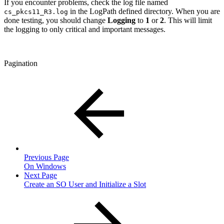
If you encounter problems, check the log file named
in the LogPath defined directory. When you are
cs_pkcs11_R3.log
done testing, you should change
Logging
to
1
or
2
. This will limit
the logging to only critical and important messages.
Pagination
Previous Page
On Windows
Next Page
Create an SO User and Initialize a Slot