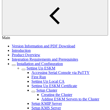
Main
Version Information and PDF Download
Introduction
Product Overview
Integration Requirements and Prerequisites
Installation and Configuration
Setting Up ESKM
Accessing Serial Console via PuTTY
First Run
Setting Up Local CA
Setting Up ESKM Certificate
Setup Cluster
Creating the Cluster
Adding ESKM Servers to the Cluster
Setup KMIP Server
Setup KMS Server