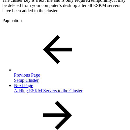
The cluster key is a text file and is only required temporarily. It may
be deleted from your computer’s desktop after all ESKM servers
have been added to the cluster.
Pagination
Previous Page
Setup Cluster
Next Page
Adding ESKM Servers to the Cluster