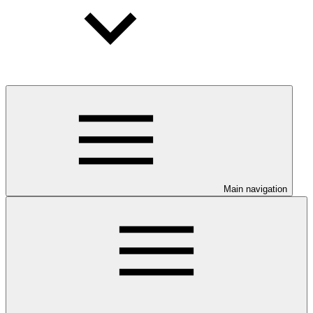
Main navigation