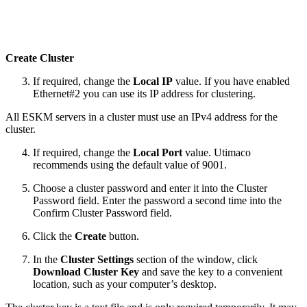
Create Cluster
If required, change the
Local IP
value. If you have enabled
Ethernet#2 you can use its IP address for clustering.
All ESKM servers in a cluster must use an IPv4 address for the
cluster.
If required, change the
Local Port
value. Utimaco
recommends using the default value of 9001.
Choose a cluster password and enter it into the Cluster
Password field. Enter the password a second time into the
Confirm Cluster Password field.
Click the
Create
button.
In the
Cluster Settings
section of the window, click
Download Cluster Key
and save the key to a convenient
location, such as your computer’s desktop.