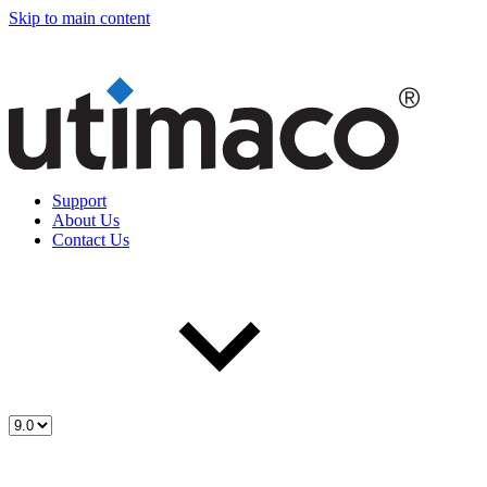
Skip to main content
Support
About Us
Contact Us