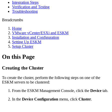
Integration Steps
Verification and Testing
Troubleshooting
Breadcrumbs
Home
VMware vCenter/ESXi and ESKM
Installation and Configuration
Setting Up ESKM
Setup Cluster
On this Page
Creating the Cluster
To create the cluster, perform the following steps on one of the
ESKM servers to be clustered:
From the ESKM Management Console, click the
Device
tab.
In the
Device Configuration
menu, click
Cluster
.