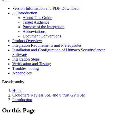
Version Information and PDF Download
Introduction
About This Guide
Target Audience
Purpose of the Integration
Abbreviations
Document Conventions
Product Overview
Integration Requirements and Prerequisites
Installation and Configuration of Utimaco SecurityServer
Software
Integration Steps
Verification and Testing
Troubleshooting
Appendices
Breadcrumbs
Home
Cloudflare Keyless SSL and u.trust GP HSM
Introduction
On this Page