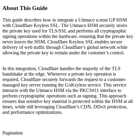
About This Guide
This guide describes how to integrate a Utimaco u.trust GP HSM
with Cloudflare Keyless SSL. The Utimaco HSM securely stores
the private key used for TLS/SSL and performs all cryptographic
signing operations within the hardware, ensuring that the private key
never leaves the HSM. Cloudflare Keyless SSL enables secure
delivery of web traffic through Cloudflare’s global network while
allowing the private key to remain under the customer’s control.
In this integration, Cloudflare handles the majority of the TLS
handshake at the edge. Whenever a private key operation is
required, Cloudflare securely forwards the request to a customer-
managed key server running the GoKeyless service. This service
interacts with the Utimaco HSM via the PKCS#11 interface to
perform cryptographic operations such as signing. This approach
ensures that sensitive key material is protected within the HSM at all
times, while still leveraging Cloudflare’s CDN, DDoS protection,
and performance optimizations.
Pagination