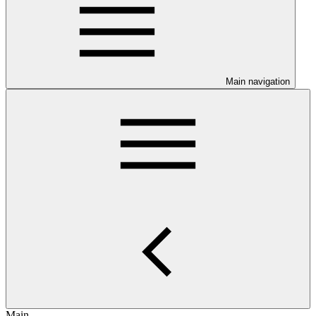
Main navigation
Main