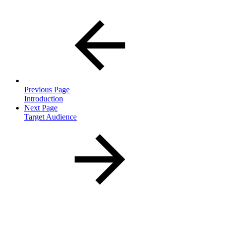
Previous Page
Introduction
Next Page
Target Audience