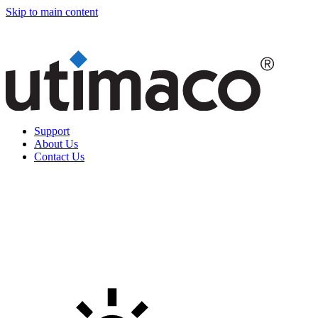
Skip to main content
Support
About Us
Contact Us