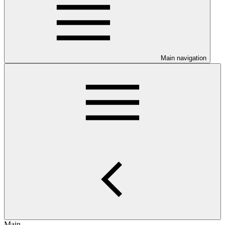
Main navigation
Main