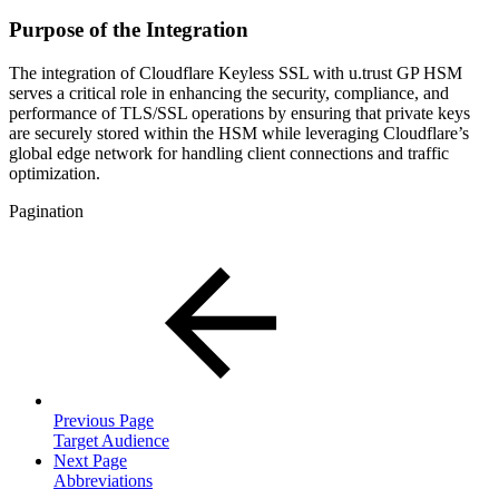
Purpose of the Integration
The integration of Cloudflare Keyless SSL with u.trust GP HSM
serves a critical role in enhancing the security, compliance, and
performance of TLS/SSL operations by ensuring that private keys
are securely stored within the HSM while leveraging Cloudflare’s
global edge network for handling client connections and traffic
optimization.
Pagination
Previous Page
Target Audience
Next Page
Abbreviations