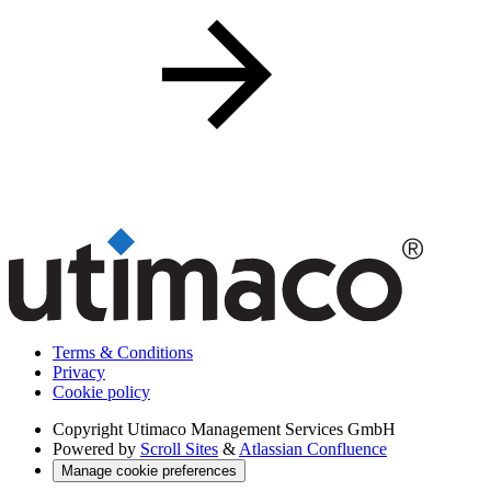
Terms & Conditions
Privacy
Cookie policy
Copyright
Utimaco Management Services GmbH
Powered by
Scroll Sites
&
Atlassian Confluence
Manage cookie preferences