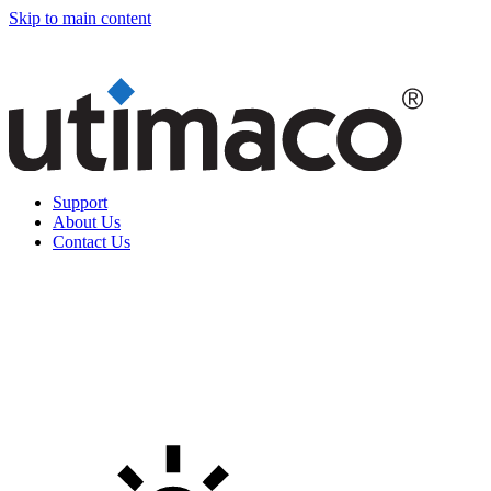
Skip to main content
Support
About Us
Contact Us