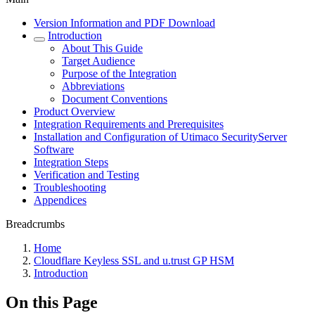
Version Information and PDF Download
Introduction
About This Guide
Target Audience
Purpose of the Integration
Abbreviations
Document Conventions
Product Overview
Integration Requirements and Prerequisites
Installation and Configuration of Utimaco SecurityServer
Software
Integration Steps
Verification and Testing
Troubleshooting
Appendices
Breadcrumbs
Home
Cloudflare Keyless SSL and u.trust GP HSM
Introduction
On this Page