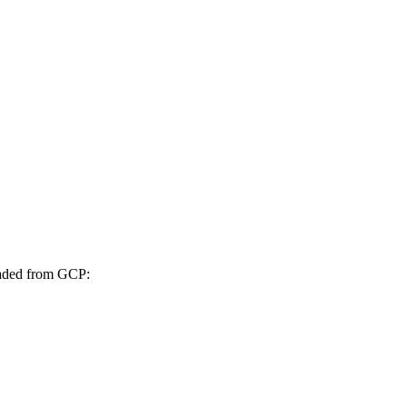
oaded from GCP: