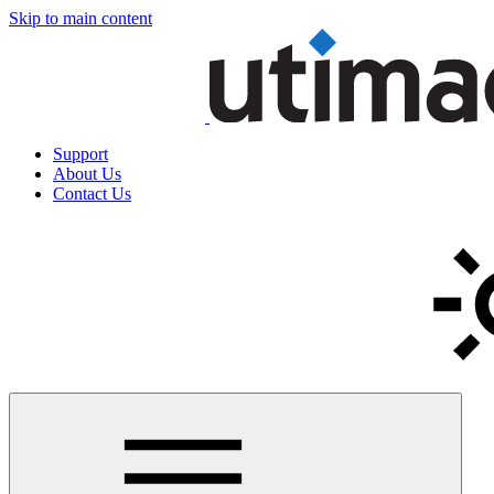
Skip to main content
Support
About Us
Contact Us