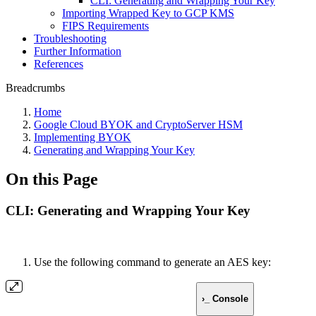
CLI: Generating and Wrapping Your Key
Importing Wrapped Key to GCP KMS
FIPS Requirements
Troubleshooting
Further Information
References
Breadcrumbs
Home
Google Cloud BYOK and CryptoServer HSM
Implementing BYOK
Generating and Wrapping Your Key
On this Page
CLI: Generating and Wrapping Your Key
Use the following command to generate an AES key:
›_ Console