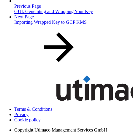
Previous Page
GUI: Generating and Wrapping Your Key
Next Page
Importing Wrapped Key to GCP KMS
Terms & Conditions
Privacy
Cookie policy
Copyright
Utimaco Management Services GmbH