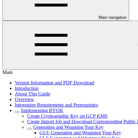
Main navigation
Main
Version Information and PDF Download
Introduction
About This Guide
Overview
Integration Requirements and Prerequisites
Implementing BYOK
Create Cryptographic Key on GCP KMS
Create Import Job and Download Corresponding Public
Generating and Wrapping Your Key
GUI: Generating and Wrapping Your Key