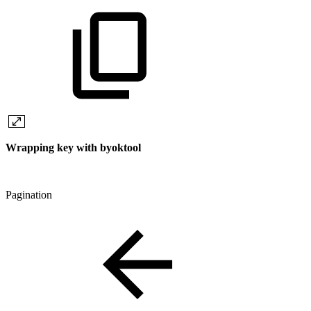
Wrapping key with byoktool
Pagination