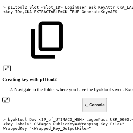
>
p11tool2
Slot=<slot_ID>
LoginUser=ask
KeyAttr=CKA_LA
<key_ID>,CKA_EXTRACTABLE=CK_TRUE
GenerateKey=AES
Creating key with p11tool2
Navigate to the folder where you have the byoktool saved. E
›_ Console
>
byoktool
Dev=<IP_of_UTIMACO_HSM>
LogonPass=USR_0000,
<key_label>"
CSP=gcp
PublicKey=<Wrapping_Key_File>"
WrappedKey="<Wrapped_Key_OutputFile>"