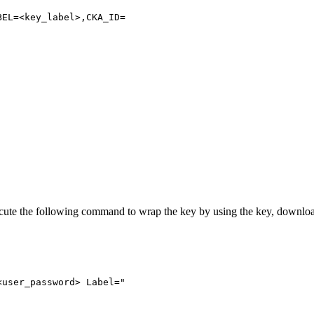
BEL=<key_label>,CKA_ID=
xecute the following command to wrap the key by using the key, downl
<user_password>
Label="