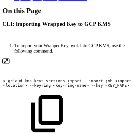
On this Page
CLI: Importing Wrapped Key to GCP KMS
To import your WrappedKey.byok into GCP KMS, use the
following command.
>
gcloud
kms
keys
versions
import
--import-job
<import
<location>
--keyring
<key-ring-name>
--key
<KEY_NAME>