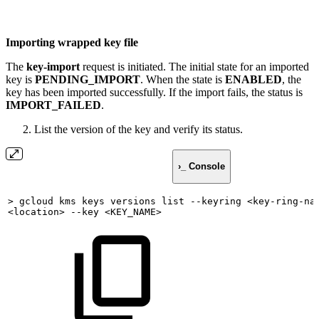
Importing wrapped key file
The
key-import
request is initiated. The initial state for an imported
key is
PENDING_IMPORT
. When the state is
ENABLED
, the
key has been imported successfully. If the import fails, the status is
IMPORT_FAILED
.
List the version of the key and verify its status.
›_ Console
>
gcloud
kms
keys
versions
list
--keyring
<key-ring-na
<location>
--key
<KEY_NAME>