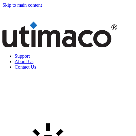
Skip to main content
Support
About Us
Contact Us