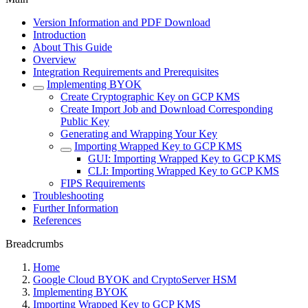
Version Information and PDF Download
Introduction
About This Guide
Overview
Integration Requirements and Prerequisites
Implementing BYOK
Create Cryptographic Key on GCP KMS
Create Import Job and Download Corresponding
Public Key
Generating and Wrapping Your Key
Importing Wrapped Key to GCP KMS
GUI: Importing Wrapped Key to GCP KMS
CLI: Importing Wrapped Key to GCP KMS
FIPS Requirements
Troubleshooting
Further Information
References
Breadcrumbs
Home
Google Cloud BYOK and CryptoServer HSM
Implementing BYOK
Importing Wrapped Key to GCP KMS