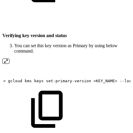
Verifying key version and status
You can set this key version as Primary by using below
command.
>
gcloud
kms
keys
set-primary-version
<KEY_NAME>
--loc