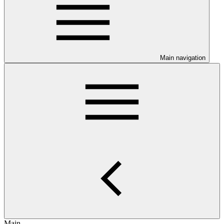
Main navigation
Main