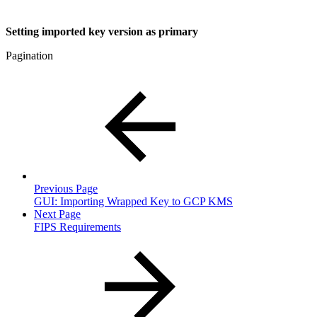
Setting imported key version as primary
Pagination
Previous Page
GUI: Importing Wrapped Key to GCP KMS
Next Page
FIPS Requirements