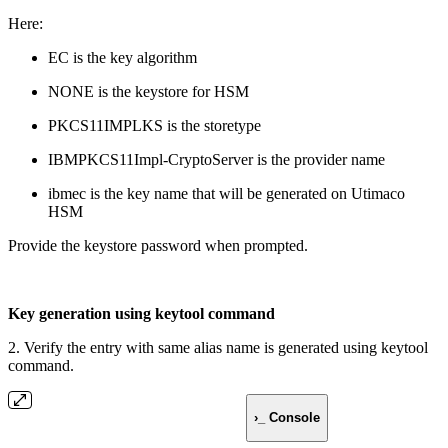
Here:
EC is the key algorithm
NONE is the keystore for HSM
PKCS11IMPLKS is the storetype
IBMPKCS11Impl-CryptoServer is the provider name
ibmec is the key name that will be generated on Utimaco
HSM
Provide the keystore password when prompted.
Key generation using keytool command
2. Verify the entry with same alias name is generated using keytool
command.
›_ Console