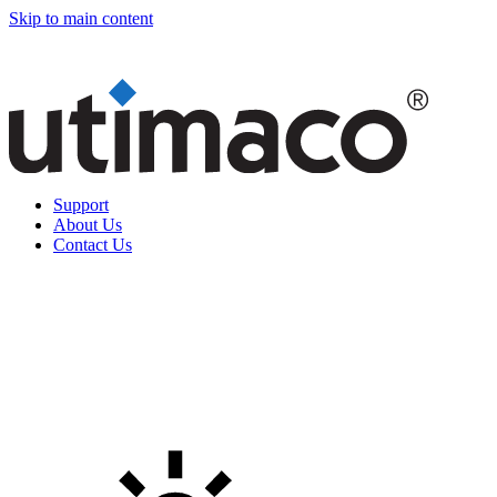
Skip to main content
Support
About Us
Contact Us