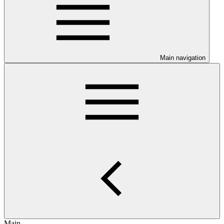
Main navigation
Main