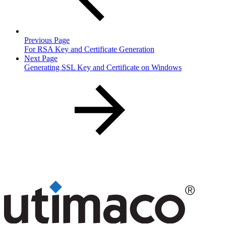
Previous Page
For RSA Key and Certificate Generation
Next Page
Generating SSL Key and Certificate on Windows