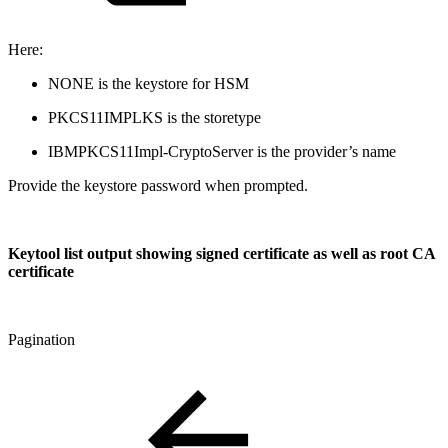
Here:
NONE is the keystore for HSM
PKCS11IMPLKS is the storetype
IBMPKCS11Impl-CryptoServer is the provider’s name
Provide the keystore password when prompted.
Keytool list output showing signed certificate as well as root CA
certificate
Pagination