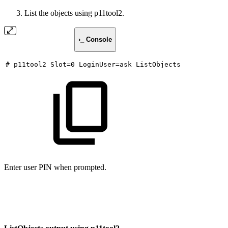
List the objects using p11tool2.
›_ Console
#
p11tool2
Slot=0
LoginUser=ask
ListObjects
Enter user PIN when prompted.