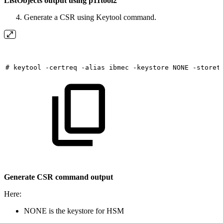
ListObjects output using p11tool2
Generate a CSR using Keytool command.
#
keytool
-certreq
-alias
ibmec
-keystore
NONE
-storet
Generate CSR command output
Here:
NONE is the keystore for HSM