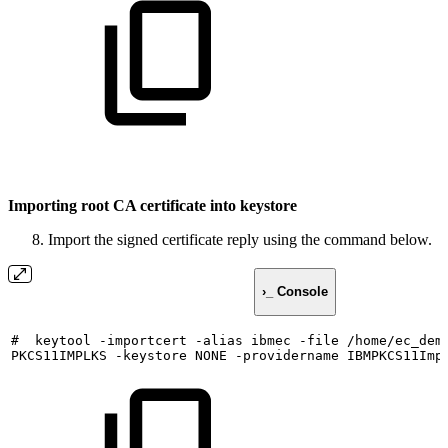
Importing root CA certificate into keystore
Import the signed certificate reply using the command below.
›_ Console
#
keytool
-importcert
-alias
ibmec
-file
/home/ec_dem
PKCS11IMPLKS
-keystore
NONE
-providername
IBMPKCS11Imp