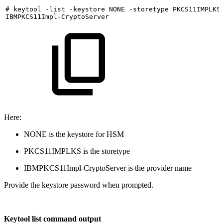
#
keytool
-list
-keystore
NONE
-storetype
PKCS11IMPLKS
IBMPKCS11Impl-CryptoServer
Here:
NONE is the keystore for HSM
PKCS11IMPLKS is the storetype
IBMPKCS11Impl-CryptoServer is the provider name
Provide the keystore password when prompted.
Keytool list command output