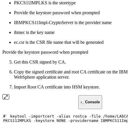
PKCS11IMPLKS is the storetype
Provide the keystore password when prompted
IBMPKCS11Impl-CryptoServer is the provider name
ibmec is the key name
ec.csr is the CSR file name that will be generated
Provide the keystore password when prompted
Get this CSR signed by CA.
Copy the signed certificate and root CA certificate on the IBM
WebSphere application server.
Import Root CA certificate into HSM keystore.
›_ Console
#
keytool
-importcert
-alias
rootca
-file
/home/LAbCA
PKCS11IMPLKS
-keystore
NONE
-providername
IBMPKCS11Imp