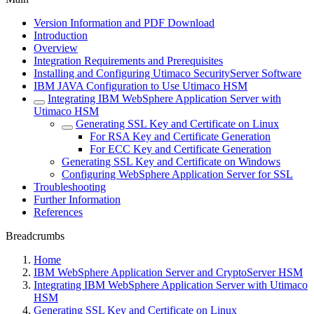
Version Information and PDF Download
Introduction
Overview
Integration Requirements and Prerequisites
Installing and Configuring Utimaco SecurityServer Software
IBM JAVA Configuration to Use Utimaco HSM
Integrating IBM WebSphere Application Server with
Utimaco HSM
Generating SSL Key and Certificate on Linux
For RSA Key and Certificate Generation
For ECC Key and Certificate Generation
Generating SSL Key and Certificate on Windows
Configuring WebSphere Application Server for SSL
Troubleshooting
Further Information
References
Breadcrumbs
Home
IBM WebSphere Application Server and CryptoServer HSM
Integrating IBM WebSphere Application Server with Utimaco
HSM
Generating SSL Key and Certificate on Linux