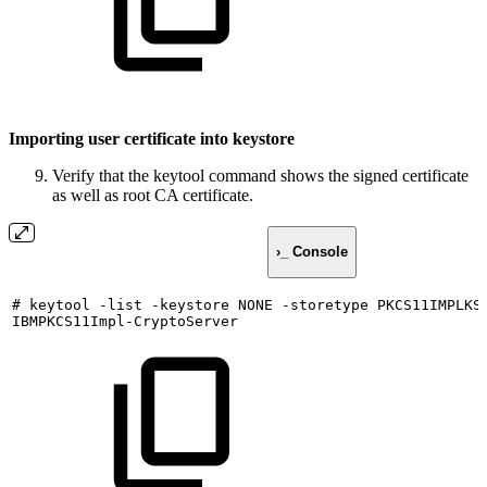
Importing user certificate into keystore
Verify that the keytool command shows the signed certificate
as well as root CA certificate.
›_ Console
#
keytool
-list
-keystore
NONE
-storetype
PKCS11IMPLKS
IBMPKCS11Impl-CryptoServer