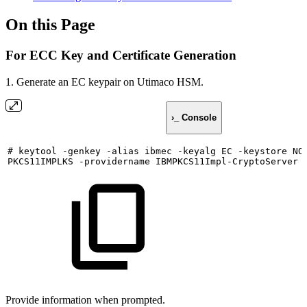
On this Page
For ECC Key and Certificate Generation
1. Generate an EC keypair on Utimaco HSM.
›_ Console
#
keytool
-genkey
-alias
ibmec
-keyalg
EC
-keystore
NO
PKCS11IMPLKS
-providername
IBMPKCS11Impl-CryptoServer
Provide information when prompted.