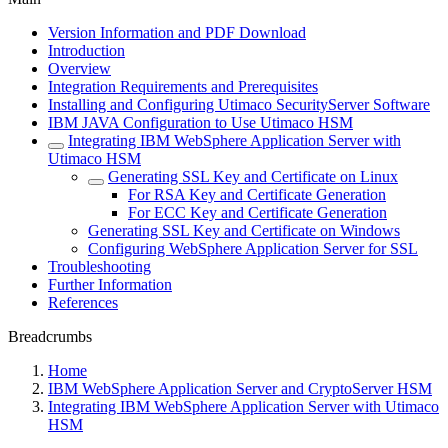
Version Information and PDF Download
Introduction
Overview
Integration Requirements and Prerequisites
Installing and Configuring Utimaco SecurityServer Software
IBM JAVA Configuration to Use Utimaco HSM
Integrating IBM WebSphere Application Server with
Utimaco HSM
Generating SSL Key and Certificate on Linux
For RSA Key and Certificate Generation
For ECC Key and Certificate Generation
Generating SSL Key and Certificate on Windows
Configuring WebSphere Application Server for SSL
Troubleshooting
Further Information
References
Breadcrumbs
Home
IBM WebSphere Application Server and CryptoServer HSM
Integrating IBM WebSphere Application Server with Utimaco
HSM