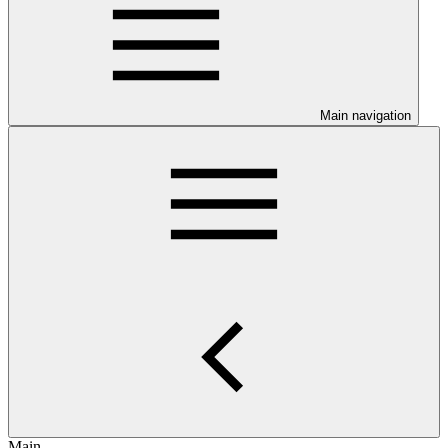
Main navigation
Main