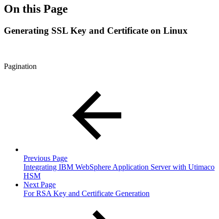
On this Page
Generating SSL Key and Certificate on Linux
Pagination
Previous Page
Integrating IBM WebSphere Application Server with Utimaco
HSM
Next Page
For RSA Key and Certificate Generation