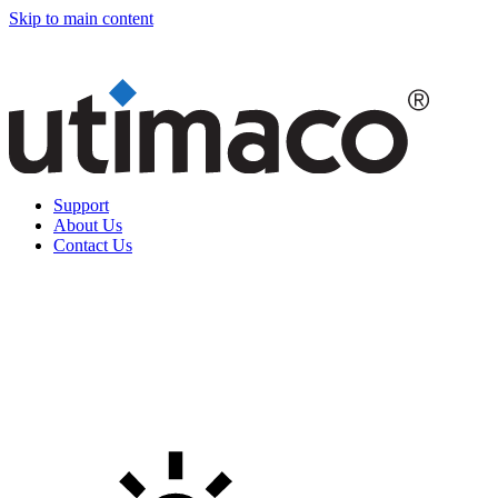
Skip to main content
Support
About Us
Contact Us