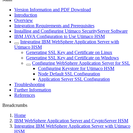
Version Information and PDF Download
Introduction
Overview
Integration Requirements and Prerequisites
Installing and Configuring Utimaco SecurityServer Software
IBM JAVA Configuration to Use Utimaco HSM
Integrating IBM WebSphere Application Server with
Utimaco HSM
Generating SSL Key and Certificate on Linux
Generating SSL Key and Certificate on Windows
Configuring WebSphere Application Server for SSL
Configuring Keystore for Utimaco HSM
Node Default SSL Configuration
Application Server SSL Configuration
Troubleshooting
Further Information
References
Breadcrumbs
Home
IBM WebSphere Application Server and CryptoServer HSM
Integrating IBM WebSphere Application Server with Utimaco
HSM