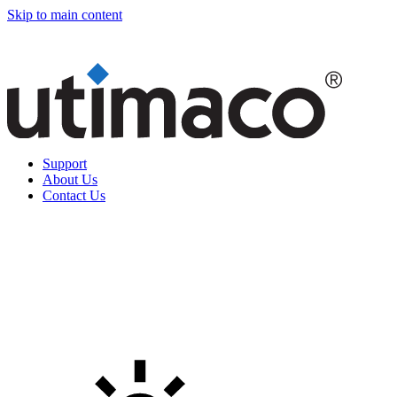
Skip to main content
Support
About Us
Contact Us