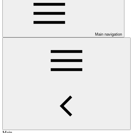
Main navigation
Main