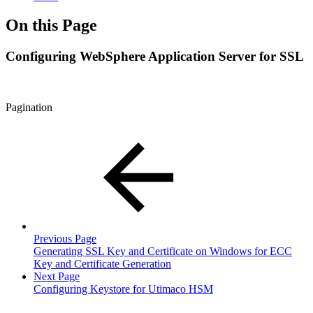
On this Page
Configuring WebSphere Application Server for SSL
Pagination
Previous Page
Generating SSL Key and Certificate on Windows for ECC
Key and Certificate Generation
Next Page
Configuring Keystore for Utimaco HSM