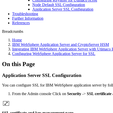
Configuring Keystore for Utimaco HSM
Node Default SSL Configuration
Application Server SSL Configuration
Troubleshooting
Further Information
References
Breadcrumbs
Home
IBM WebSphere Application Server and CryptoServer HSM
Integrating IBM WebSphere Application Server with Utimac
Configuring WebSphere Application Server for SSL
On this Page
Application Server SSL Configuration
You can configure SSL for IBM WebSphere application server by foll
From the Admin console Click on
Security
->
SSL certificat
SSL certificate and key management page