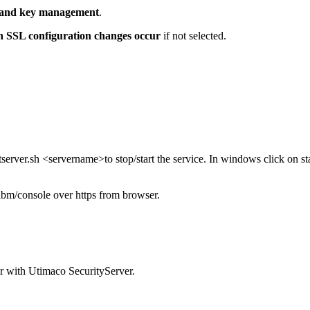
e and key management
.
n SSL configuration changes occur
if not selected.
rver.sh <servername>to stop/start the service. In windows click on star
bm/console over https from browser.
r with Utimaco SecurityServer.