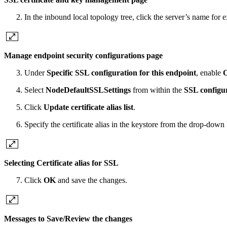
In the inbound local topology tree, click the server’s name for
Manage endpoint security configurations page
Under
Specific SSL configuration for this endpoint
, enable
O
Select
NodeDefaultSSLSettings
from within the
SSL configu
Click
Update certificate alias list
.
Specify the certificate alias in the keystore from the drop-down
Selecting Certificate alias for SSL
Click
OK
and save the changes.
Messages to Save/Review the changes