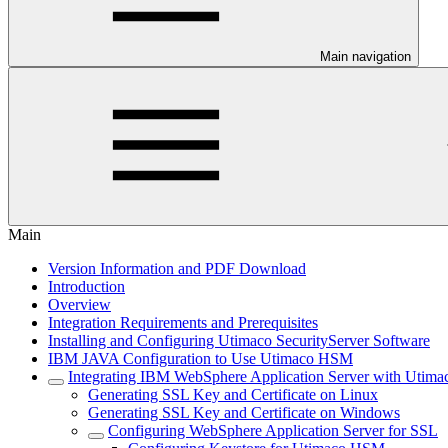
Main navigation
Main
Version Information and PDF Download
Introduction
Overview
Integration Requirements and Prerequisites
Installing and Configuring Utimaco SecurityServer Software
IBM JAVA Configuration to Use Utimaco HSM
Integrating IBM WebSphere Application Server with Uti
Generating SSL Key and Certificate on Linux
Generating SSL Key and Certificate on Windows
Configuring WebSphere Application Server for SSL