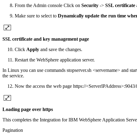
From the Admin console Click on
Security
->
SSL certificat
Make sure to select to
Dynamically update the run time whe
SSL certificate and key management page
Click
Apply
and save the changes.
Restart the WebSphere application server.
In Linux you can use commands stopserver.sh <servername> and startse
the service.
Now the access the web page https://<ServerIPAddress>:9043/i
Loading page over https
This completes the Integration for IBM WebSphere Application Serve
Pagination