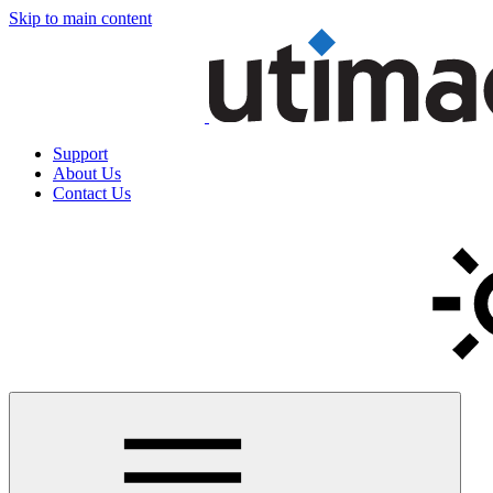
Skip to main content
Support
About Us
Contact Us