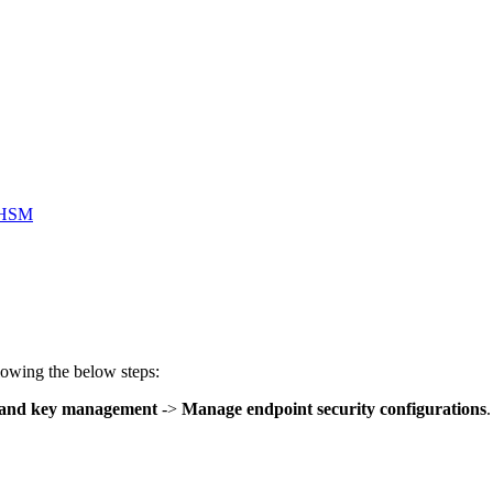
o HSM
owing the below steps:
e and key management
->
Manage endpoint security configurations
.