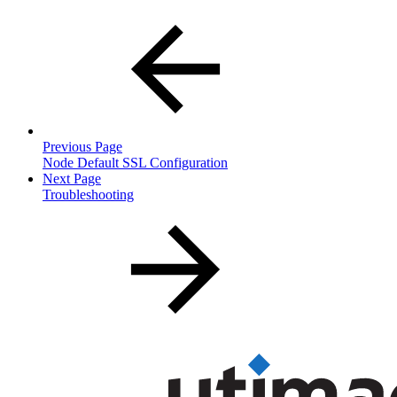
Previous Page
Node Default SSL Configuration
Next Page
Troubleshooting