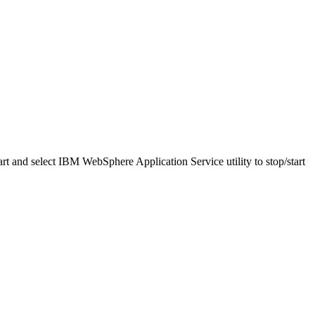
t and select IBM WebSphere Application Service utility to stop/start