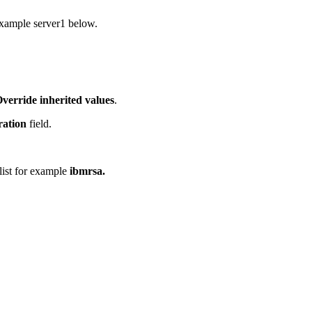
 example server1 below.
verride inherited values
.
ration
field.
 list for example
ibmrsa.