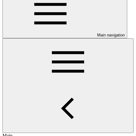
Main navigation
Main