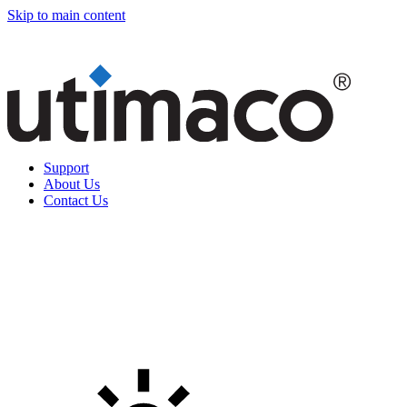
Skip to main content
Support
About Us
Contact Us