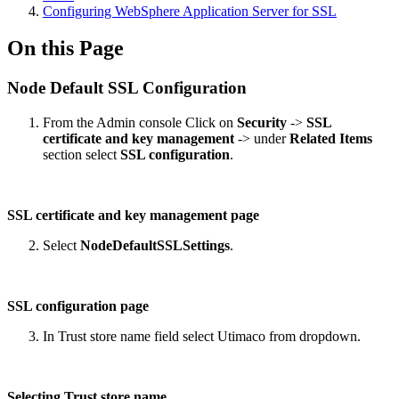
Configuring WebSphere Application Server for SSL
On this Page
Node Default SSL Configuration
From the Admin console Click on
Security
->
SSL
certificate and key management
-> under
Related Items
section select
SSL configuration
.
SSL certificate and key management page
Select
NodeDefaultSSLSettings
.
SSL configuration page
In Trust store name field select Utimaco from dropdown.
Selecting Trust store name