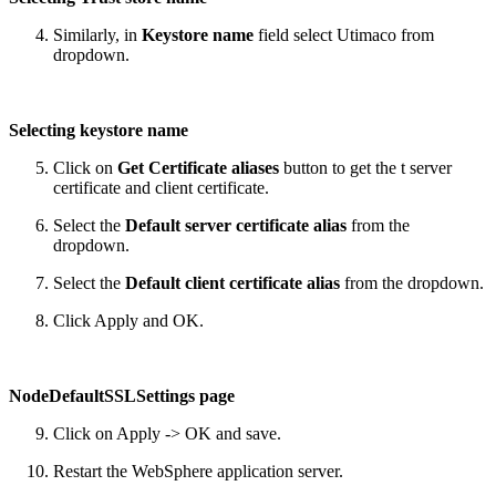
Similarly, in
Keystore name
field select Utimaco from
dropdown.
Selecting keystore name
Click on
Get Certificate aliases
button to get the t server
certificate and client certificate.
Select the
Default server certificate alias
from the
dropdown.
Select the
Default client certificate alias
from the dropdown.
Click Apply and OK.
NodeDefaultSSLSettings page
Click on Apply -> OK and save.
Restart the WebSphere application server.