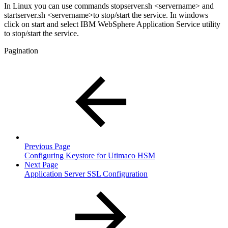
In Linux you can use commands stopserver.sh <servername> and
startserver.sh <servername>to stop/start the service. In windows
click on start and select IBM WebSphere Application Service utility
to stop/start the service.
Pagination
Previous Page
Configuring Keystore for Utimaco HSM
Next Page
Application Server SSL Configuration