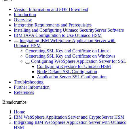
Version Information and PDF Download
Introduction
Overview
Integration Requirements and Prerequisites
Installing and Configuring Utimaco SecurityServer Software
IBM JAVA Configuration to Use Utimaco HSM
Integrating IBM WebSphere Application Server with
Utimaco HSM
Generating SSL Key and Certificate on Linux
Generating SSL Key and Certificate on Windows
Configuring WebSphere Application Server for SSL
Configuring Keystore for Utimaco HSM
Node Default SSL Configuration
Application Server SSL Configuration
Troubleshooting
Further Information
References
Breadcrumbs
Home
IBM WebSphere Application Server and CryptoServer HSM
Integrating IBM WebSphere Application Server with Utimaco
HSM