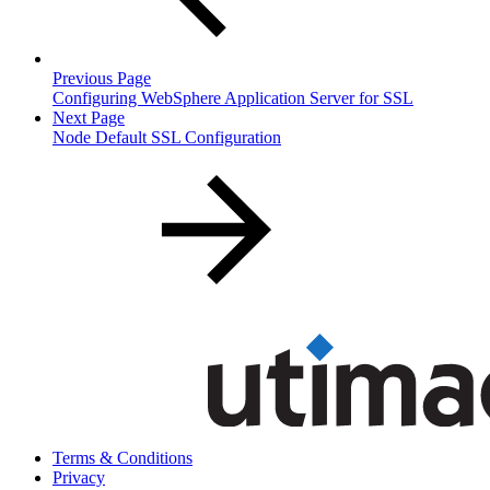
Previous Page
Configuring WebSphere Application Server for SSL
Next Page
Node Default SSL Configuration
Terms & Conditions
Privacy