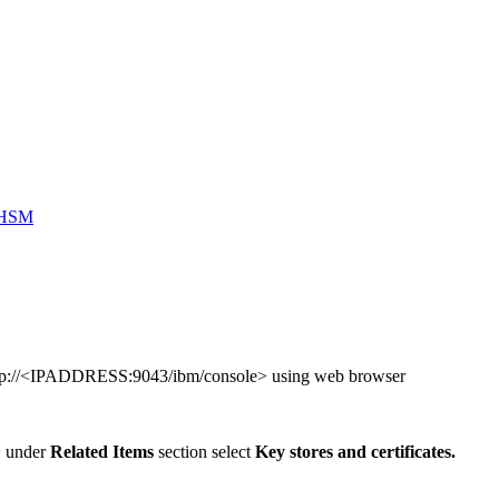
o HSM
ttp://<IPADDRESS:9043/ibm/console> using web browser
> under
Related Items
section select
Key stores and certificates.