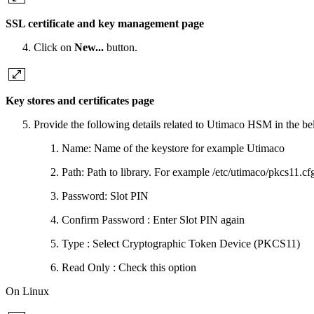
SSL certificate and key management page
Click on
New...
button.
Key stores and certificates page
Provide the following details related to Utimaco HSM in the be
Name: Name of the keystore for example Utimaco
Path: Path to library. For example /etc/utimaco/pkcs11.
Password: Slot PIN
Confirm Password : Enter Slot PIN again
Type : Select Cryptographic Token Device (PKCS11)
Read Only : Check this option
On Linux