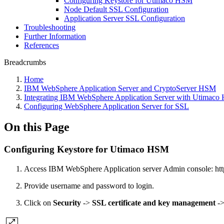
Configuring Keystore for Utimaco HSM
Node Default SSL Configuration
Application Server SSL Configuration
Troubleshooting
Further Information
References
Breadcrumbs
Home
IBM WebSphere Application Server and CryptoServer HSM
Integrating IBM WebSphere Application Server with Utimac
Configuring WebSphere Application Server for SSL
On this Page
Configuring Keystore for Utimaco HSM
Access IBM WebSphere Application server Admin console: h
Provide username and password to login.
Click on
Security
->
SSL certificate and key management
-