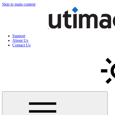
Skip to main content
Support
About Us
Contact Us