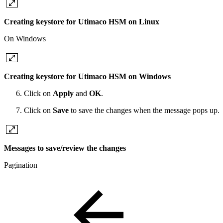
Creating keystore for Utimaco HSM on Linux
On Windows
Creating keystore for Utimaco HSM on Windows
Click on
Apply
and
OK
.
Click on
Save
to save the changes when the message pops up.
Messages to save/review the changes
Pagination