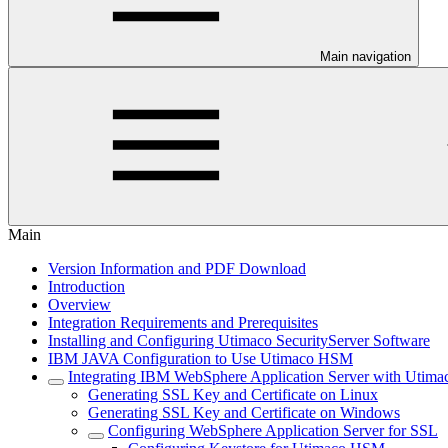
Main navigation
Main
Version Information and PDF Download
Introduction
Overview
Integration Requirements and Prerequisites
Installing and Configuring Utimaco SecurityServer Software
IBM JAVA Configuration to Use Utimaco HSM
Integrating IBM WebSphere Application Server with Uti
Generating SSL Key and Certificate on Linux
Generating SSL Key and Certificate on Windows
Configuring WebSphere Application Server for SSL