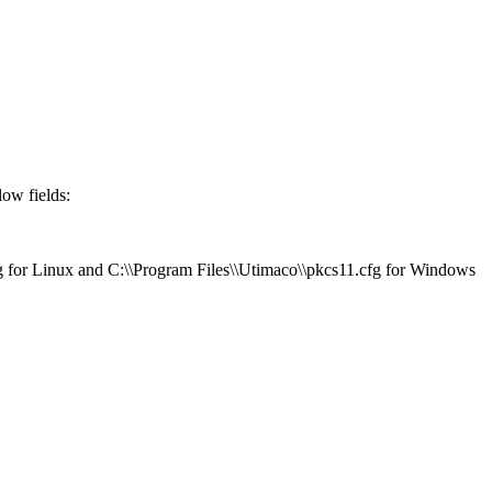
low fields:
cfg for Linux and C:\\Program Files\\Utimaco\\pkcs11.cfg for Windows