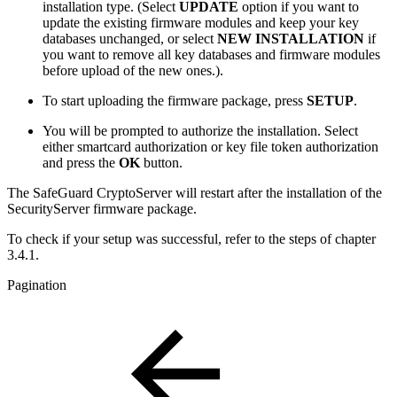
installation type. (Select
UPDATE
option if you want to
update the existing firmware modules and keep your key
databases unchanged, or select
NEW INSTALLATION
if
you want to remove all key databases and firmware modules
before upload of the new ones.).
To start uploading the firmware package, press
SETUP
.
You will be prompted to authorize the installation. Select
either smartcard authorization or key file token authorization
and press the
OK
button.
The SafeGuard CryptoServer will restart after the installation of the
SecurityServer firmware package.
To check if your setup was successful, refer to the steps of chapter
3.4.1.
Pagination