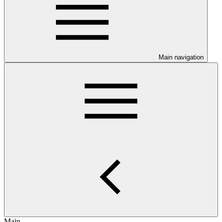
Main navigation
Main