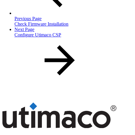
Previous Page
Check Firmware Installation
Next Page
Configure Utimaco CSP