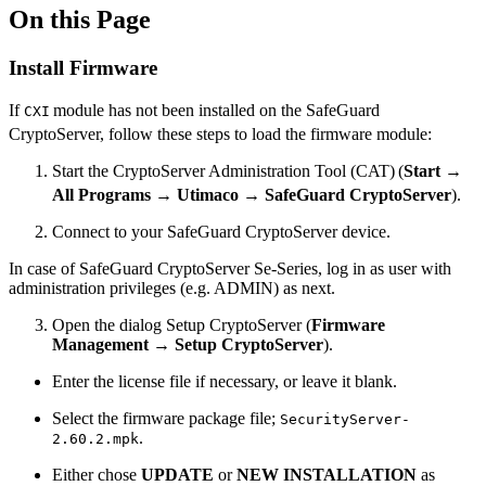
On this Page
Install Firmware
If
module has not been installed on the SafeGuard
CXI
CryptoServer, follow these steps to load the firmware module:
Start the CryptoServer Administration Tool (CAT)
(
Start
→
All Programs
→
Utimaco
→
SafeGuard
CryptoServer
).
Connect to your SafeGuard CryptoServer device.
In case of SafeGuard CryptoServer Se-Series, log in as user with
administration privileges (e.g. ADMIN) as next.
Open the dialog Setup CryptoServer (
Firmware
Management
→
Setup CryptoServer
).
Enter the license file if necessary, or leave it blank.
Select the firmware package file;
SecurityServer-
.
2.60.2.mpk
Either chose
UPDATE
or
NEW INSTALLATION
as