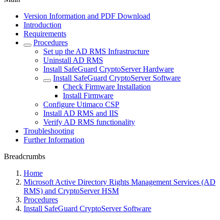
Version Information and PDF Download
Introduction
Requirements
Procedures
Set up the AD RMS Infrastructure
Uninstall AD RMS
Install SafeGuard CryptoServer Hardware
Install SafeGuard CryptoServer Software
Check Firmware Installation
Install Firmware
Configure Utimaco CSP
Install AD RMS and IIS
Verify AD RMS functionality
Troubleshooting
Further Information
Breadcrumbs
Home
Microsoft Active Directory Rights Management Services (AD
RMS) and CryptoServer HSM
Procedures
Install SafeGuard CryptoServer Software