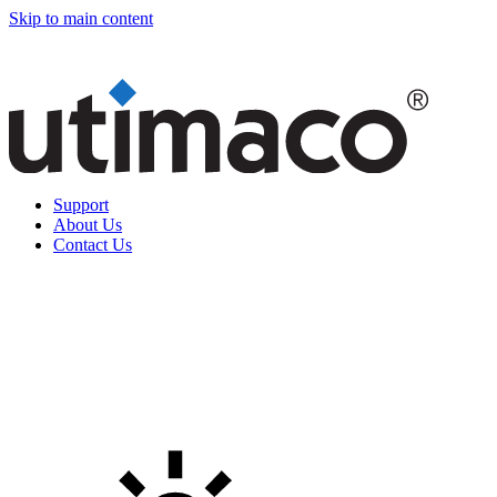
Skip to main content
Support
About Us
Contact Us