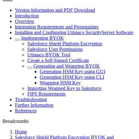
Version Information and PDF Download
Introduction
Overview
Integration Requirements and Prerequisites
Installing and Configuring Utimaco SecurityServer Software
Implementing BYOK
Salesforce Shield Platform Encryption
Salesforce User Permissions
Utimaco BYOK Tool
Create a Self-Signed Certificate
Generating and Wrapping BYOK
Generating HSM Key using GUI
Generating HSM Key using CLI
Wrapping HSM Key
Importing Wrapped Key to Salesforce
FIPS Requirements
Troubleshooting
Further Information
References
Breadcrumbs
Home
Salesforce Shield Platform Encryption BYOK and