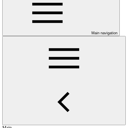
Main navigation
Main