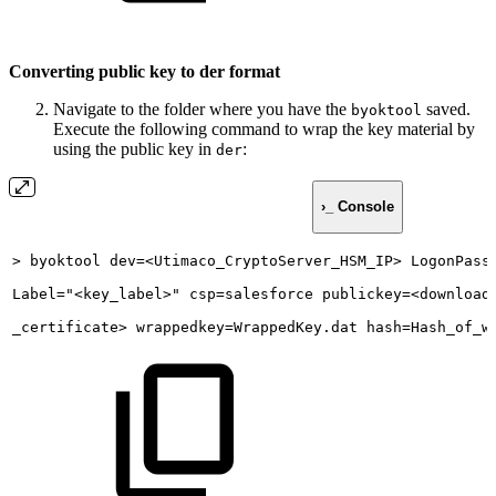
Converting public key to der format
Navigate to the folder where you have the
saved.
byoktool
Execute the following command to wrap the key material by
using the public key in
:
der
›_ Console
>
byoktool
dev=<Utimaco_CryptoServer_HSM_IP>
LogonPass
Label="<key_label>"
csp=salesforce
publickey=<download
_certificate>
wrappedkey=WrappedKey.dat
hash=Hash_of_w