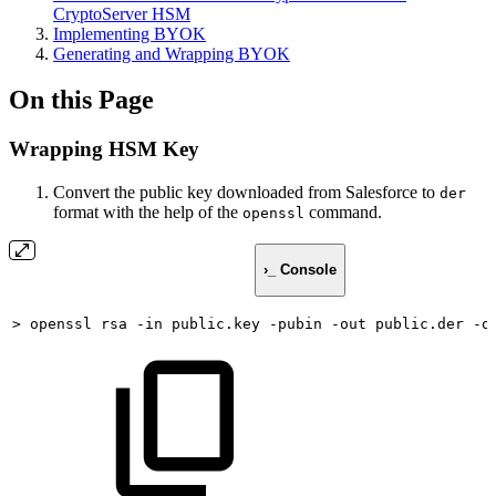
CryptoServer HSM
Implementing BYOK
Generating and Wrapping BYOK
On this Page
Wrapping HSM Key
Convert the public key downloaded from Salesforce to
der
format with the help of the
command.
openssl
›_ Console
>
openssl
rsa
-in
public.key
-pubin
-out
public.der
-o