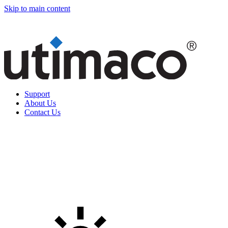
Skip to main content
Support
About Us
Contact Us