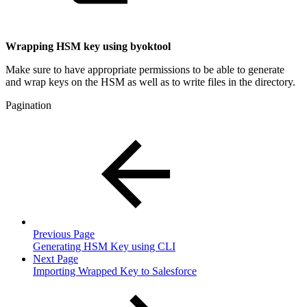
Wrapping HSM key using byoktool
Make sure to have appropriate permissions to be able to generate
and wrap keys on the HSM as well as to write files in the directory.
Pagination
Previous Page
Generating HSM Key using CLI
Next Page
Importing Wrapped Key to Salesforce