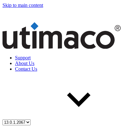
Skip to main content
Support
About Us
Contact Us