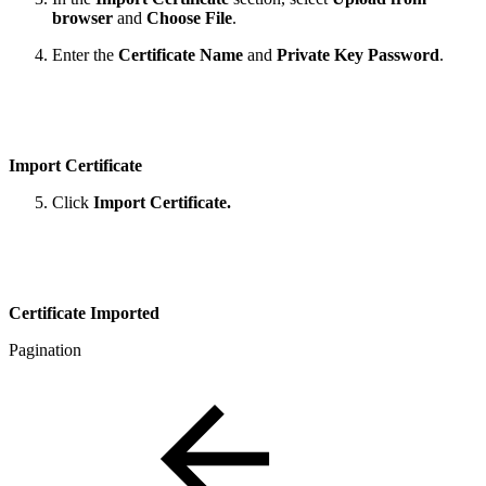
browser
and
Choose File
.
Enter the
Certificate Name
and
Private Key Password
.
Import Certificate
Click
Import Certificate.
Certificate Imported
Pagination