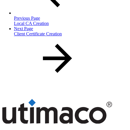
Previous Page
Local CA Creation
Next Page
Client Certificate Creation