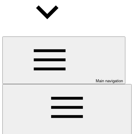
Main navigation