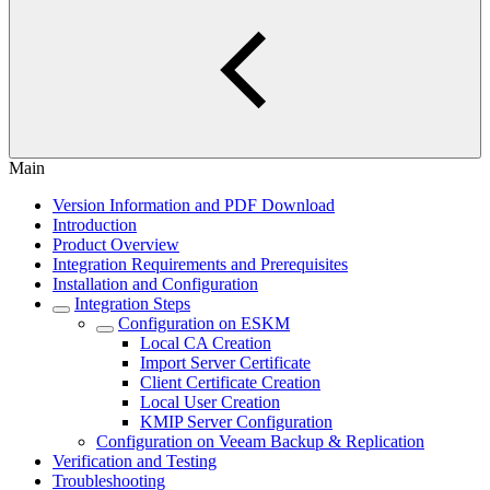
Main
Version Information and PDF Download
Introduction
Product Overview
Integration Requirements and Prerequisites
Installation and Configuration
Integration Steps
Configuration on ESKM
Local CA Creation
Import Server Certificate
Client Certificate Creation
Local User Creation
KMIP Server Configuration
Configuration on Veeam Backup & Replication
Verification and Testing
Troubleshooting