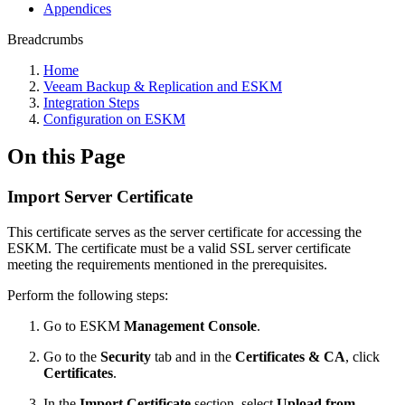
Appendices
Breadcrumbs
Home
Veeam Backup & Replication and ESKM
Integration Steps
Configuration on ESKM
On this Page
Import Server Certificate
This certificate serves as the server certificate for accessing the
ESKM. The certificate must be a valid SSL server certificate
meeting the requirements mentioned in the prerequisites.
Perform the following steps:
Go to ESKM
Management Console
.
Go to the
Security
tab and in the
Certificates & CA
, click
Certificates
.
In the
Import Certificate
section, select
Upload from