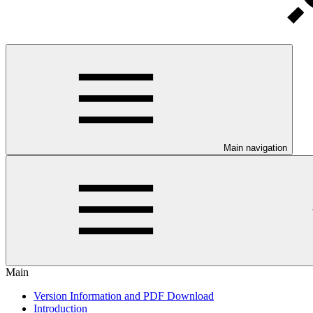
Main navigation
Main
Version Information and PDF Download
Introduction