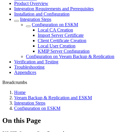
Product Overview
Integration Requirements and Prerequisites
Installation and Configuration
Integration Steps
Configuration on ESKM
Local CA Creation
Import Server Certificate
Client Certificate Creation
Local User Creation
KMIP Server Configuration
Configuration on Veeam Backup & Replication
Verification and Testing
Troubleshooting
Appendices
Breadcrumbs
Home
Veeam Backup & Replication and ESKM
Integration Steps
Configuration on ESKM
On this Page