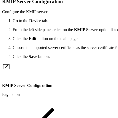
KMIP Server Configuration
Configure the KMIP server.
Go to the
Device
tab.
From the left side panel, click on the
KMIP Server
option list
Click the
Edit
button on the main page.
Choose the imported server certificate as the server certificate 
Click the
Save
button.
KMIP Server Configuration
Pagination