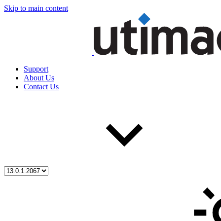
Skip to main content
Support
About Us
Contact Us