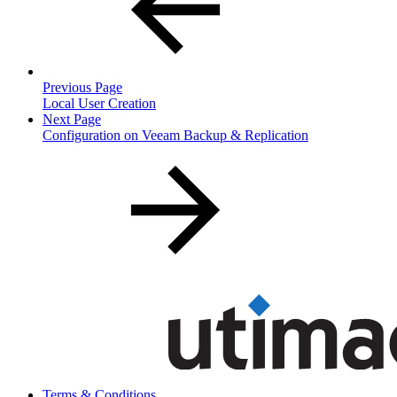
Previous Page
Local User Creation
Next Page
Configuration on Veeam Backup & Replication
Terms & Conditions