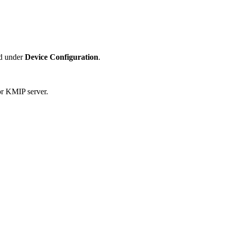
ed under
Device Configuration
.
for KMIP server.