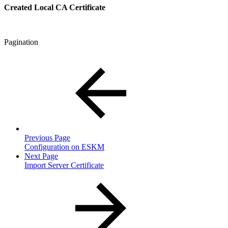
Created Local CA Certificate
Pagination
Previous Page
Configuration on ESKM
Next Page
Import Server Certificate