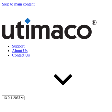
Skip to main content
Support
About Us
Contact Us