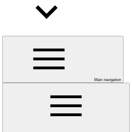
Main navigation