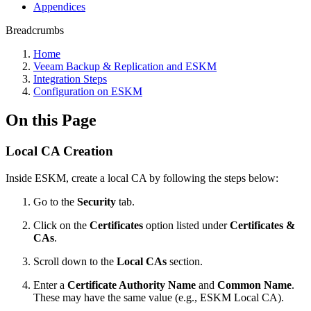
Appendices
Breadcrumbs
Home
Veeam Backup & Replication and ESKM
Integration Steps
Configuration on ESKM
On this Page
Local CA Creation
Inside ESKM, create a local CA by following the steps below:
Go to the
Security
tab.
Click on the
Certificates
option listed under
Certificates &
CAs
.
Scroll down to the
Local CAs
section.
Enter a
Certificate Authority Name
and
Common Name
.
These may have the same value (e.g., ESKM Local CA).