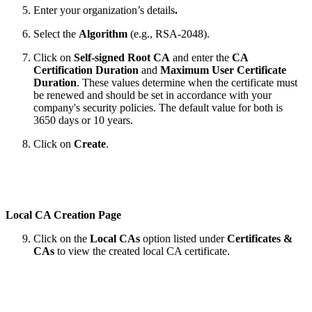
Enter your organization’s details
.
Select the
Algorithm
(e.g., RSA-2048).
Click on
Self-signed Root CA
and enter the
CA
Certification Duration
and
Maximum User Certificate
Duration
. These values determine when the certificate must
be renewed and should be set in accordance with your
company's security policies. The default value for both is
3650 days or 10 years.
Click on
Create
.
Local CA Creation Page
Click on the
Local CAs
option listed under
Certificates &
CAs
to view the created local CA certificate.