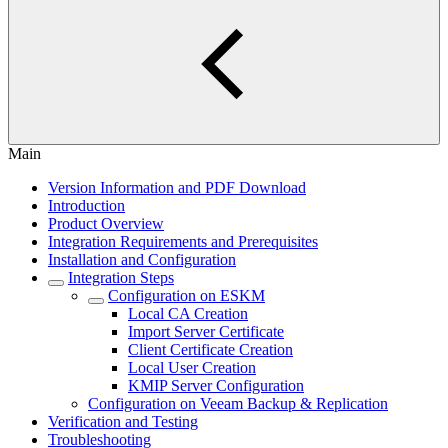
Main
Version Information and PDF Download
Introduction
Product Overview
Integration Requirements and Prerequisites
Installation and Configuration
Integration Steps
Configuration on ESKM
Local CA Creation
Import Server Certificate
Client Certificate Creation
Local User Creation
KMIP Server Configuration
Configuration on Veeam Backup & Replication
Verification and Testing
Troubleshooting