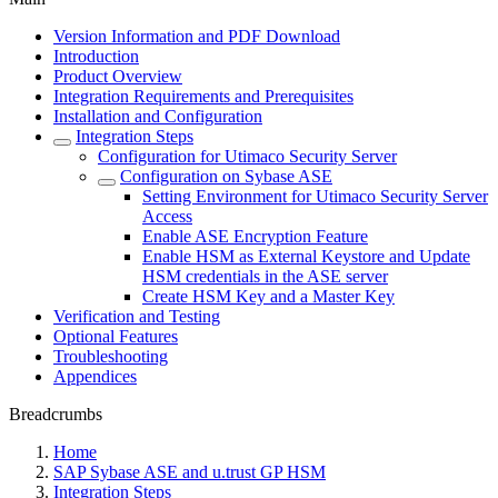
Version Information and PDF Download
Introduction
Product Overview
Integration Requirements and Prerequisites
Installation and Configuration
Integration Steps
Configuration for Utimaco Security Server
Configuration on Sybase ASE
Setting Environment for Utimaco Security Server
Access
Enable ASE Encryption Feature
Enable HSM as External Keystore and Update
HSM credentials in the ASE server
Create HSM Key and a Master Key
Verification and Testing
Optional Features
Troubleshooting
Appendices
Breadcrumbs
Home
SAP Sybase ASE and u.trust GP HSM
Integration Steps