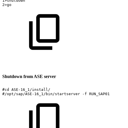
1>shutdown
2>go
Shutdown from ASE server
#cd
ASE-16_1/install/
#/opt/sap/ASE-16_1/bin/startserver
-f
RUN_SAP01