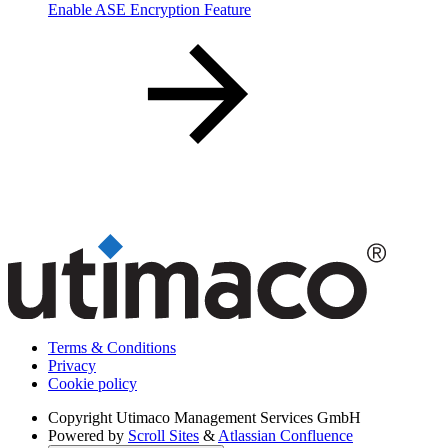
Enable ASE Encryption Feature
Terms & Conditions
Privacy
Cookie policy
Copyright
Utimaco Management Services GmbH
Powered by
Scroll Sites
&
Atlassian Confluence