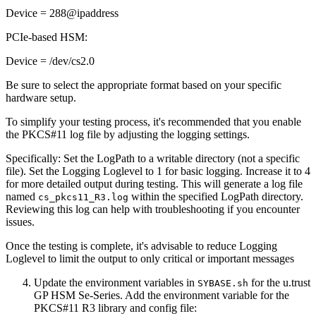
Device = 288@ipaddress
PCIe-based HSM:
Device = /dev/cs2.0
Be sure to select the appropriate format based on your specific
hardware setup.
To simplify your testing process, it's recommended that you enable
the PKCS#11 log file by adjusting the logging settings.
Specifically: Set the LogPath to a writable directory (not a specific
file). Set the Logging Loglevel to 1 for basic logging. Increase it to 4
for more detailed output during testing. This will generate a log file
named
within the specified LogPath directory.
cs_pkcs11_R3.log
Reviewing this log can help with troubleshooting if you encounter
issues.
Once the testing is complete, it's advisable to reduce Logging
Loglevel to limit the output to only critical or important messages
Update the environment variables in
for the u.trust
SYBASE.sh
GP HSM Se-Series. Add the environment variable for the
PKCS#11 R3 library and config file: