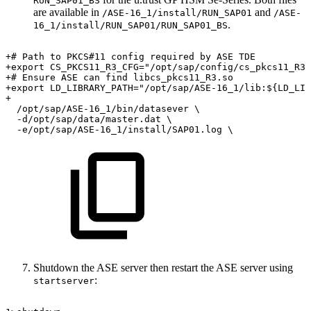
RUN_SAP01_BS
are available in
and
/ASE-16_1/install/RUN_SAP01
/ASE-
.
16_1/install/RUN_SAP01/RUN_SAP01_BS
+#
Path
to
PKCS#11
config
required
by
ASE
TDE
+export
CS_PKCS11_R3_CFG="/opt/sap/config/cs_pkcs11_R3.
+#
Ensure
ASE
can
find
libcs_pkcs11_R3.so
+export
LD_LIBRARY_PATH="/opt/sap/ASE-16_1/lib:${LD_LIB
+
/opt/sap/ASE-16_1/bin/datasever
\
-d/opt/sap/data/master.dat
\
-e/opt/sap/ASE-16_1/install/SAP01.log
\
Shutdown the ASE server then restart the ASE server using
:
startserver