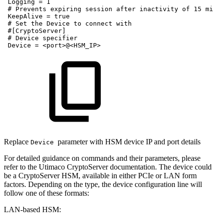
Logging
=
1
#
Prevents
expiring
session
after
inactivity
of
15
min
KeepAlive
=
true
#
Set
the
Device
to
connect
with
#[CryptoServer]
#
Device
specifier
Device
=
<port>@<HSM_IP>
Replace
parameter with HSM device IP and port details
Device
For detailed guidance on commands and their parameters, please
refer to the Utimaco CryptoServer documentation. The device could
be a CryptoServer HSM, available in either PCIe or LAN form
factors. Depending on the type, the device configuration line will
follow one of these formats:
LAN-based HSM: