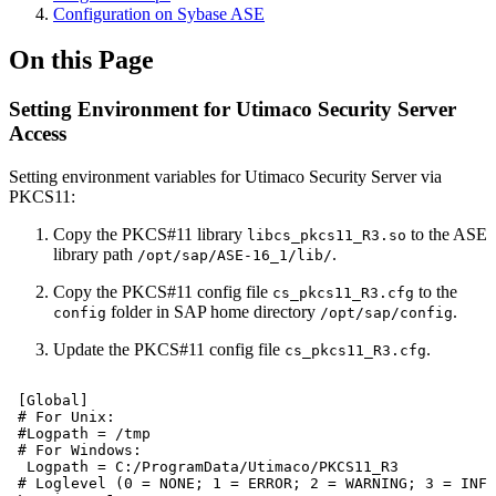
Configuration on Sybase ASE
On this Page
Setting Environment for Utimaco Security Server
Access
Setting environment variables for Utimaco Security Server via
PKCS11:
Copy the PKCS#11 library
to the ASE
libcs_pkcs11_R3.so
library path
.
/opt/sap/ASE-16_1/lib/
Copy the PKCS#11 config file
to the
cs_pkcs11_R3.cfg
folder in SAP home directory
.
config
/opt/sap/config
Update the PKCS#11 config file
.
cs_pkcs11_R3.cfg
[Global]
#
For
Unix:
#Logpath
=
/tmp
#
For
Windows:
Logpath
=
C:/ProgramData/Utimaco/PKCS11_R3
#
Loglevel
(0
=
NONE;
1
=
ERROR;
2
=
WARNING;
3
=
INFO