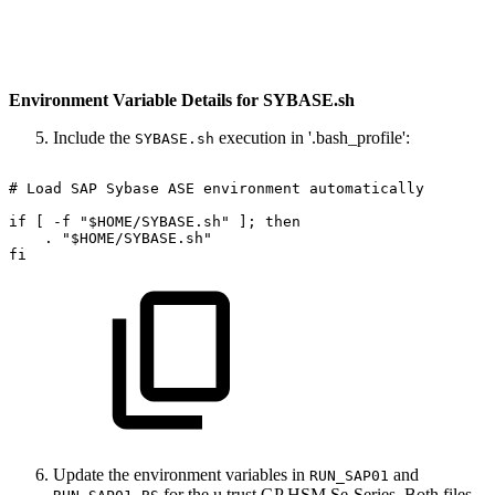
Environment Variable Details for SYBASE.sh
Include the
execution in '.bash_profile':
SYBASE.sh
#
Load
SAP
Sybase
ASE
environment
automatically
if
[
-f
"$HOME/SYBASE.sh"
];
then
.
"$HOME/SYBASE.sh"
fi
Update the environment variables in
and
RUN_SAP01
for the u.trust GP HSM Se-Series. Both files