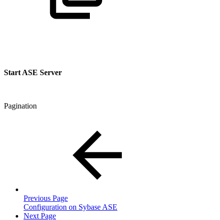
Start ASE Server
Pagination
Previous Page
Configuration on Sybase ASE
Next Page