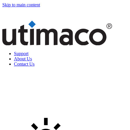
Skip to main content
Support
About Us
Contact Us