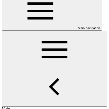
Main navigation
Main