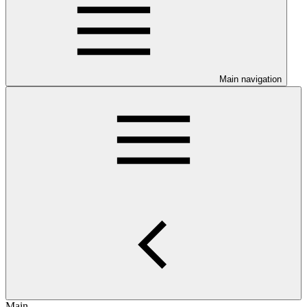
Main navigation
Main