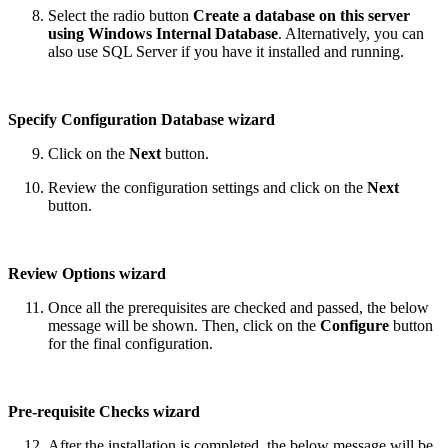
Select the radio button
Create a database on this server
using Windows Internal Database
. Alternatively, you can
also use SQL Server if you have it installed and running.
Specify Configuration Database wizard
Click on the
Next
button.
Review the configuration settings and click on the
Next
button.
Review Options wizard
Once all the prerequisites are checked and passed, the below
message will be shown. Then, click on the
Configure
button
for the final configuration.
Pre-requisite Checks wizard
After the installation is completed, the below message will be