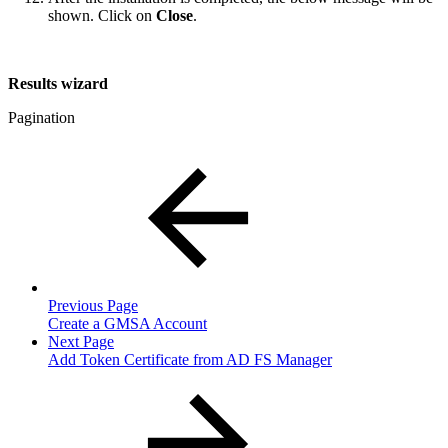
shown. Click on
Close
.
Results wizard
Pagination
Previous Page
Create a GMSA Account
Next Page
Add Token Certificate from AD FS Manager