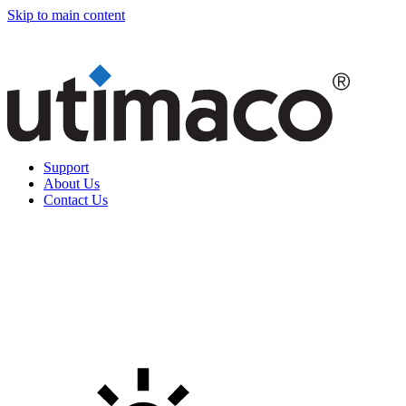
Skip to main content
Support
About Us
Contact Us