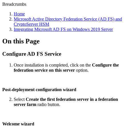
Breadcrumbs
Home
Microsoft Active Directory Federation Service (AD FS) and
CryptoServer HSM
Integrating Microsoft AD FS on Windows 2019 Server
On this Page
Configure AD FS Service
Once installation is completed, click on the
Configure the
federation service on this server
option.
Post-deployment configuration wizard
Select
Create the first federation server in a federation
server farm
radio button.
Welcome wizard