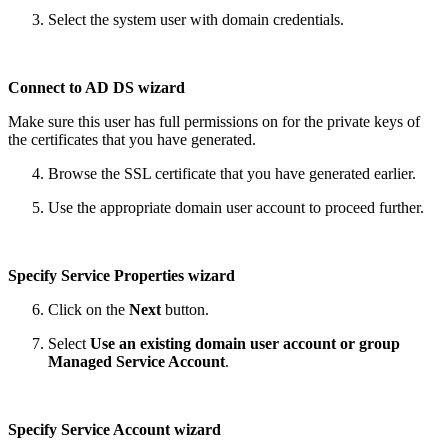
Select the system user with domain credentials.
Connect to AD DS wizard
Make sure this user has full permissions on for the private keys of
the certificates that you have generated.
Browse the SSL certificate that you have generated earlier.
Use the appropriate domain user account to proceed further.
Specify Service Properties wizard
Click on the
Next
button.
Select
Use an existing domain user account or group
Managed Service Account
.
Specify Service Account wizard