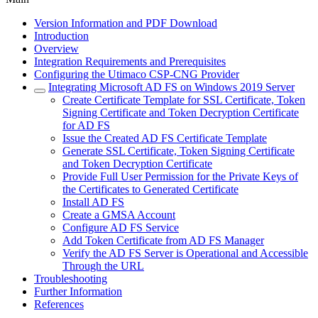
Version Information and PDF Download
Introduction
Overview
Integration Requirements and Prerequisites
Configuring the Utimaco CSP-CNG Provider
Integrating Microsoft AD FS on Windows 2019 Server
Create Certificate Template for SSL Certificate, Token
Signing Certificate and Token Decryption Certificate
for AD FS
Issue the Created AD FS Certificate Template
Generate SSL Certificate, Token Signing Certificate
and Token Decryption Certificate
Provide Full User Permission for the Private Keys of
the Certificates to Generated Certificate
Install AD FS
Create a GMSA Account
Configure AD FS Service
Add Token Certificate from AD FS Manager
Verify the AD FS Server is Operational and Accessible
Through the URL
Troubleshooting
Further Information
References