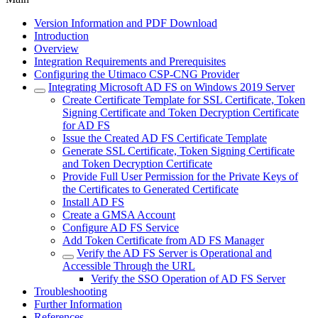
Version Information and PDF Download
Introduction
Overview
Integration Requirements and Prerequisites
Configuring the Utimaco CSP-CNG Provider
Integrating Microsoft AD FS on Windows 2019 Server
Create Certificate Template for SSL Certificate, Token
Signing Certificate and Token Decryption Certificate
for AD FS
Issue the Created AD FS Certificate Template
Generate SSL Certificate, Token Signing Certificate
and Token Decryption Certificate
Provide Full User Permission for the Private Keys of
the Certificates to Generated Certificate
Install AD FS
Create a GMSA Account
Configure AD FS Service
Add Token Certificate from AD FS Manager
Verify the AD FS Server is Operational and
Accessible Through the URL
Verify the SSO Operation of AD FS Server
Troubleshooting
Further Information
References