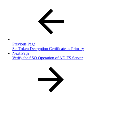
Previous Page
Set Token Decryption Certificate as Primary
Next Page
Verify the SSO Operation of AD FS Server