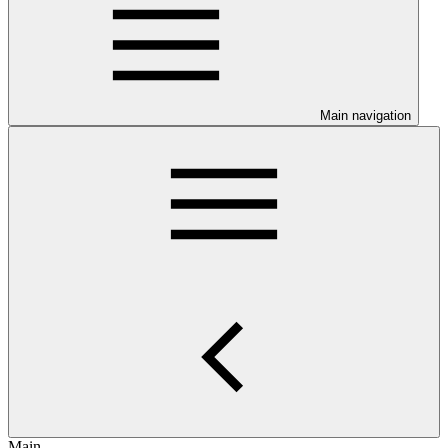
Main navigation
Main