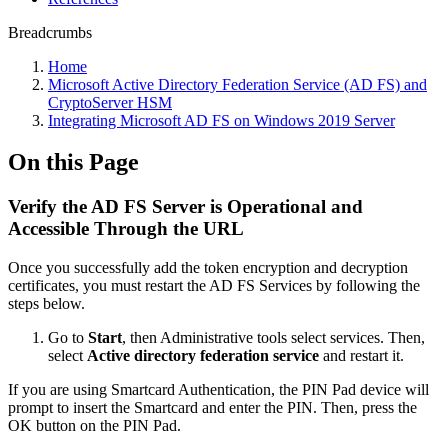
Breadcrumbs
Home
Microsoft Active Directory Federation Service (AD FS) and
CryptoServer HSM
Integrating Microsoft AD FS on Windows 2019 Server
On this Page
Verify the AD FS Server is Operational and
Accessible Through the URL
Once you successfully add the token encryption and decryption
certificates, you must restart the AD FS Services by following the
steps below.
Go to
Start
,
then Administrative tools select services. Then,
select
Active directory federation service
and restart it.
If you are using Smartcard Authentication, the PIN Pad device will
prompt to insert the Smartcard and enter the PIN. Then, press the
OK button on the PIN Pad.