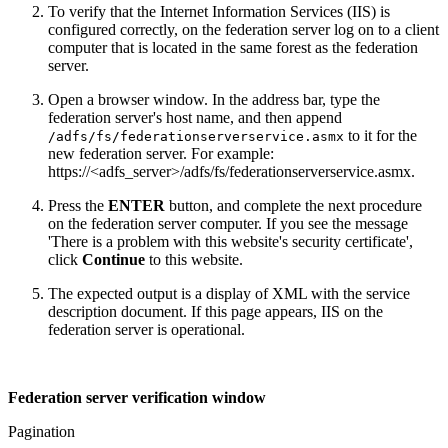
To verify that the Internet Information Services (IIS) is
configured correctly, on the federation server log on to a client
computer that is located in the same forest as the federation
server.
Open a browser window. In the address bar, type the
federation server's host name, and then append
to it for the
/adfs/fs/federationserverservice.asmx
new federation server. For example:
https://<adfs_server>/adfs/fs/federationserverservice.asmx.
Press the
ENTER
button, and complete the next procedure
on the federation server computer. If you see the message
'There is a problem with this website's security certificate',
click
Continue
to this website.
The expected output is a display of XML with the service
description document. If this page appears, IIS on the
federation server is operational.
Federation server verification window
Pagination