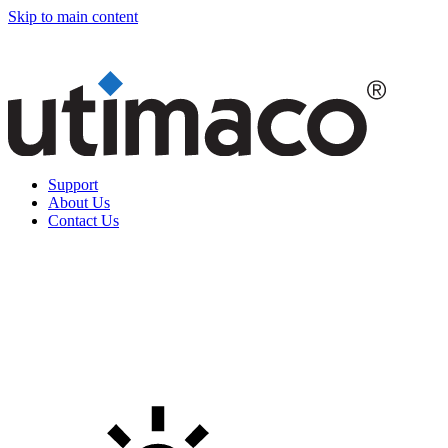
Skip to main content
Support
About Us
Contact Us