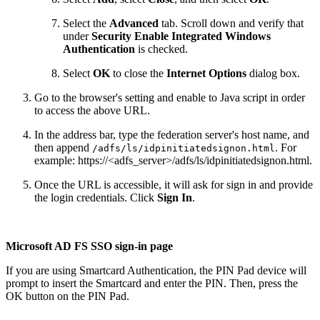
Select the
Advanced
tab. Scroll down and verify that
under
Security Enable Integrated Windows
Authentication
is checked.
Select
OK
to close the
Internet Options
dialog box.
Go to the browser's setting and enable to Java script in order
to access the above URL.
In the address bar, type the federation server's host name, and
then append
. For
/adfs/ls/idpinitiatedsignon.html
example: https://<adfs_server>/adfs/ls/idpinitiatedsignon.html.
Once the URL is accessible, it will ask for sign in and provide
the login credentials. Click
Sign In
.
Microsoft AD FS SSO sign-in page
If you are using Smartcard Authentication, the PIN Pad device will
prompt to insert the Smartcard and enter the PIN. Then, press the
OK button on the PIN Pad.