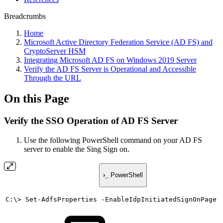
Breadcrumbs
Home
Microsoft Active Directory Federation Service (AD FS) and
CryptoServer HSM
Integrating Microsoft AD FS on Windows 2019 Server
Verify the AD FS Server is Operational and Accessible
Through the URL
On this Page
Verify the SSO Operation of AD FS Server
Use the following PowerShell command on your AD FS
server to enable the Sing Sign on.
›_
PowerShell
C:\>
Set-AdfsProperties
-EnableIdpInitiatedSignOnPage