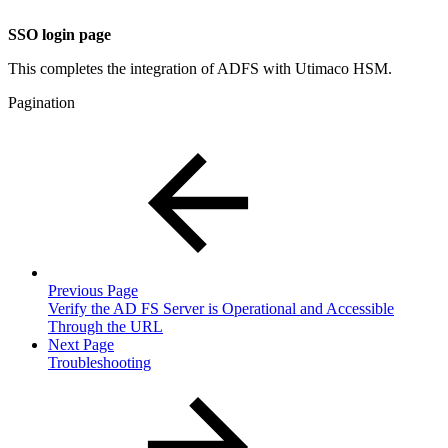
SSO login page
This completes the integration of ADFS with Utimaco HSM.
Pagination
Previous Page
Verify the AD FS Server is Operational and Accessible
Through the URL
Next Page
Troubleshooting