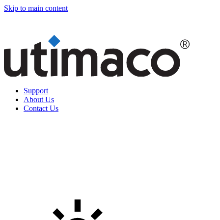
Skip to main content
Support
About Us
Contact Us