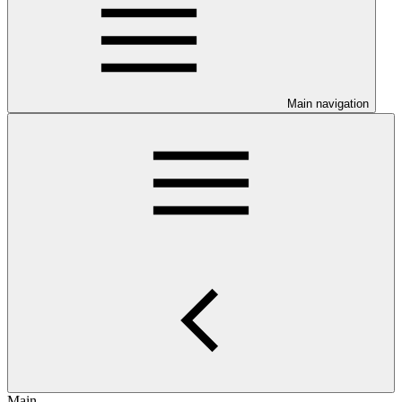
Main navigation
Main