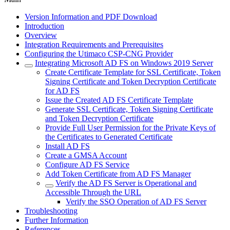
Version Information and PDF Download
Introduction
Overview
Integration Requirements and Prerequisites
Configuring the Utimaco CSP-CNG Provider
Integrating Microsoft AD FS on Windows 2019 Server
Create Certificate Template for SSL Certificate, Token
Signing Certificate and Token Decryption Certificate
for AD FS
Issue the Created AD FS Certificate Template
Generate SSL Certificate, Token Signing Certificate
and Token Decryption Certificate
Provide Full User Permission for the Private Keys of
the Certificates to Generated Certificate
Install AD FS
Create a GMSA Account
Configure AD FS Service
Add Token Certificate from AD FS Manager
Verify the AD FS Server is Operational and
Accessible Through the URL
Verify the SSO Operation of AD FS Server
Troubleshooting
Further Information
References