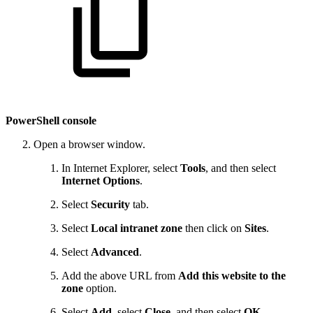
PowerShell console
Open a browser window.
In Internet Explorer, select
Tools
, and then select
Internet Options
.
Select
Security
tab.
Select
Local intranet zone
then click on
Sites
.
Select
Advanced
.
Add the above URL from
Add this website to the
zone
option.
Select
Add
, select
Close
, and then select
OK
.