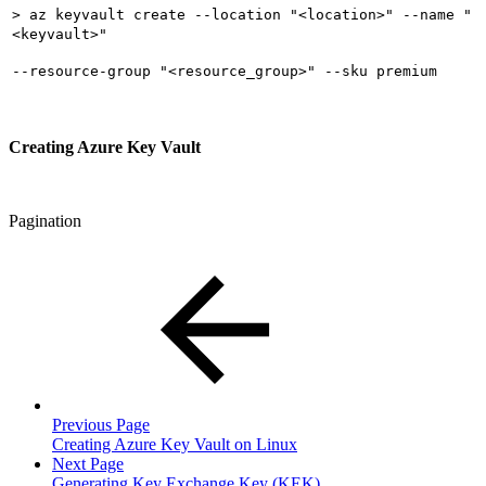
> az keyvault create --location "<location>" --name "
<keyvault>"
--resource-group "<resource_group>" --sku premium
Creating Azure Key Vault
Pagination
Previous Page
Creating Azure Key Vault on Linux
Next Page
Generating Key Exchange Key (KEK)