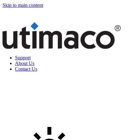
Skip to main content
Support
About Us
Contact Us