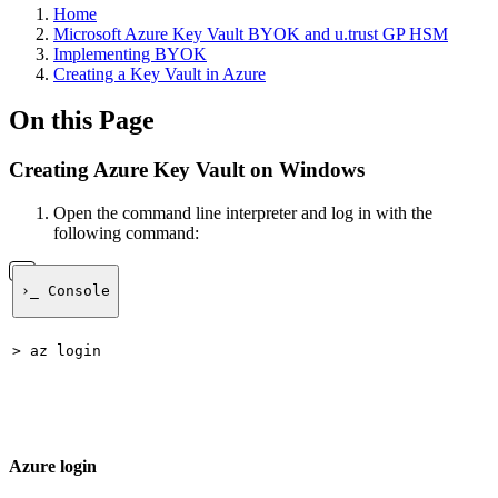
Home
Microsoft Azure Key Vault BYOK and u.trust GP HSM
Implementing BYOK
Creating a Key Vault in Azure
On this Page
Creating Azure Key Vault on Windows
Open the command line interpreter and log in with the
following command:
›_ Console
> az login
Azure login