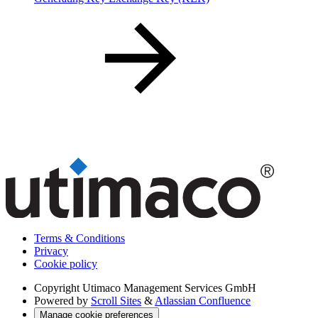
Terms & Conditions
Privacy
Cookie policy
Copyright
Utimaco Management Services GmbH
Powered by
Scroll Sites
&
Atlassian Confluence
Manage cookie preferences