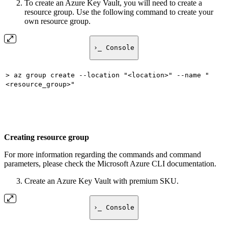
To create an Azure Key Vault, you will need to create a
resource group. Use the following command to create your
own resource group.
›_ Console
> az group create --location "<location>" --name "
<resource_group>"
Creating resource group
For more information regarding the commands and command
parameters, please check the Microsoft Azure CLI documentation.
Create an Azure Key Vault with premium SKU.
›_ Console