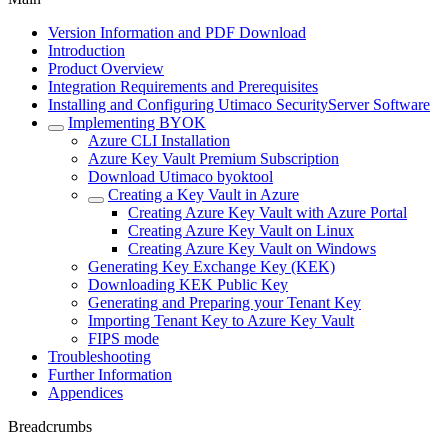
Version Information and PDF Download
Introduction
Product Overview
Integration Requirements and Prerequisites
Installing and Configuring Utimaco SecurityServer Software
Implementing BYOK
Azure CLI Installation
Azure Key Vault Premium Subscription
Download Utimaco byoktool
Creating a Key Vault in Azure
Creating Azure Key Vault with Azure Portal
Creating Azure Key Vault on Linux
Creating Azure Key Vault on Windows
Generating Key Exchange Key (KEK)
Downloading KEK Public Key
Generating and Preparing your Tenant Key
Importing Tenant Key to Azure Key Vault
FIPS mode
Troubleshooting
Further Information
Appendices
Breadcrumbs