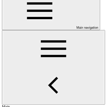
Main navigation
Main