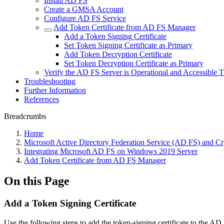
Install AD FS
Create a GMSA Account
Configure AD FS Service
Add Token Certificate from AD FS Manager
Add a Token Signing Certificate
Set Token Signing Certificate as Primary
Add Token Decryption Certificate
Set Token Decryption Certificate as Primary
Verify the AD FS Server is Operational and Accessible
Troubleshooting
Further Information
References
Breadcrumbs
Home
Microsoft Active Directory Federation Service (AD FS) and 
Integrating Microsoft AD FS on Windows 2019 Server
Add Token Certificate from AD FS Manager
On this Page
Add a Token Signing Certificate
Use the following steps to add the token-signing certificate to the 