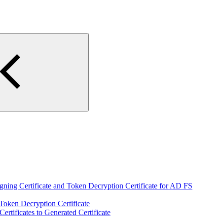
igning Certificate and Token Decryption Certificate for AD FS
 Token Decryption Certificate
Certificates to Generated Certificate