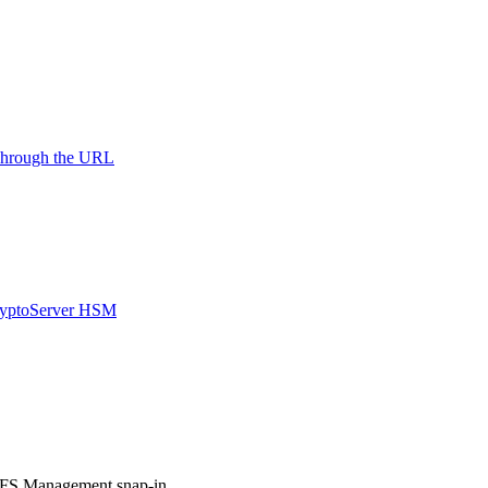
 Through the URL
CryptoServer HSM
AD FS Management snap-in.