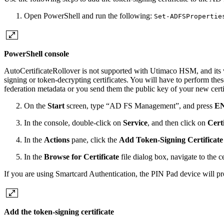
Open PowerShell and run the following:
Set-ADFSPropertie
PowerShell console
AutoCertificateRollover is not supported with Utimaco HSM, and its val
signing or token-decrypting certificates. You will have to perform th
federation metadata or you send them the public key of your new certif
On the
Start
screen, type “AD FS Management”, and press
E
In the console, double-click on
Service
, and then click on
Certi
In the
Actions
pane, click the
Add Token-Signing Certificate
In the
Browse for Certificate
file dialog box, navigate to the ce
If you are using Smartcard Authentication, the PIN Pad device will p
Add the token-signing certificate