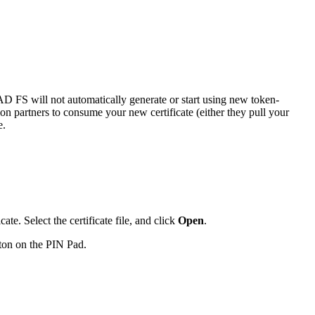
 AD FS will not automatically generate or start using new token-
on partners to consume your new certificate (either they pull your
e.
ate. Select the certificate file, and click
Open
.
tton on the PIN Pad.