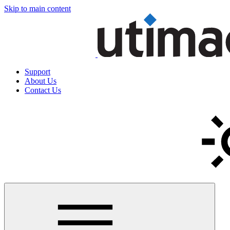
Skip to main content
Support
About Us
Contact Us