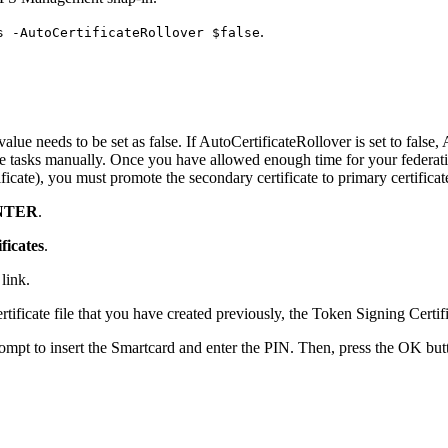
.
s -AutoCertificateRollover $false
ue needs to be set as false. If AutoCertificateRollover is set to false,
ese tasks manually. Once you have allowed enough time for your federati
icate), you must promote the secondary certificate to primary certificat
NTER
.
ficates
.
link.
rtificate file that you have created previously, the Token Signing Certific
rompt to insert the Smartcard and enter the PIN. Then, press the OK bu