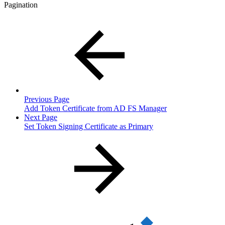
Pagination
Previous Page
Add Token Certificate from AD FS Manager
Next Page
Set Token Signing Certificate as Primary