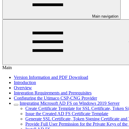
Main navigation
Main
Version Information and PDF Download
Introduction
Overview
Integration Requirements and Prerequisites
Configuring the Utimaco CSP-CNG Provider
Integrating Microsoft AD FS on Windows 2019 Server
Create Certificate Template for SSL Certificate, Token S
Issue the Created AD FS Certificate Template
Generate SSL Certificate, Token Signing Certificate and
Provide Full User Permission for the Private Keys of the 